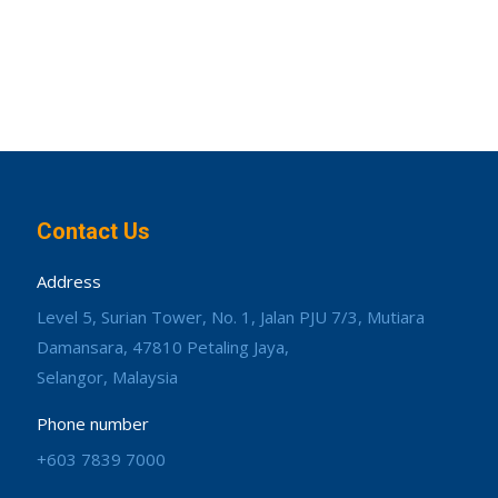
Contact Us
Address
Level 5, Surian Tower, No. 1, Jalan PJU 7/3, Mutiara
Damansara, 47810 Petaling Jaya,
Selangor, Malaysia
Phone number
+603 7839 7000