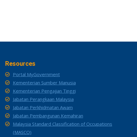
Resources
Portal MyGovernment
Kementerian Sumber Manusia
Kementerian Pengajian Tinggi
Jabatan Perangkaan Malaysia
Jabatan Perkhidmatan Awam
Jabatan Pembangunan Kemahiran
Malaysia Standard Classification of Occupations
(MASCO)