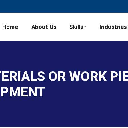
Home
About Us
Skills
Industries
ERIALS OR WORK PI
IPMENT