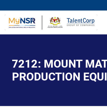
7212: MOUNT MAT
PRODUCTION EQU