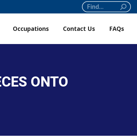
Search:
Occupations
Contact Us
FAQs
ECES ONTO