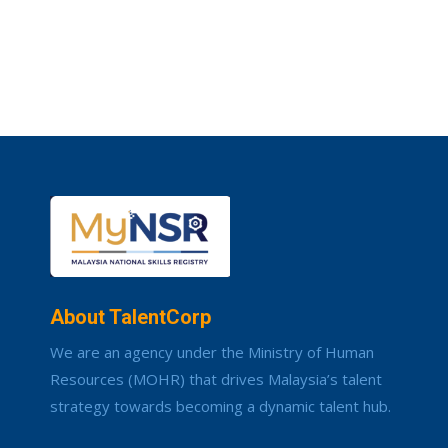
About TalentCorp
We are an agency under the Ministry of Human
Resources (MOHR) that drives Malaysia’s talent
strategy towards becoming a dynamic talent hub.