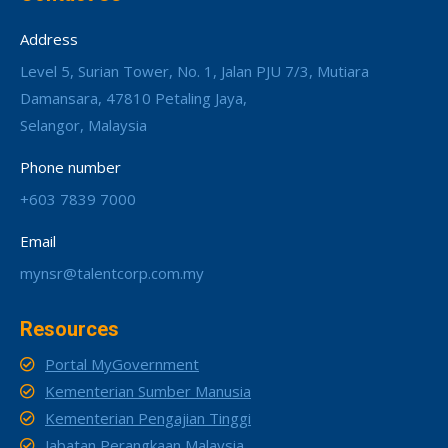
Address
Level 5, Surian Tower, No. 1, Jalan PJU 7/3, Mutiara
Damansara, 47810 Petaling Jaya,
Selangor, Malaysia
Phone number
+603 7839 7000
Email
mynsr@talentcorp.com.my
Resources
Portal MyGovernment
Kementerian Sumber Manusia
Kementerian Pengajian Tinggi
Jabatan Perangkaan Malaysia