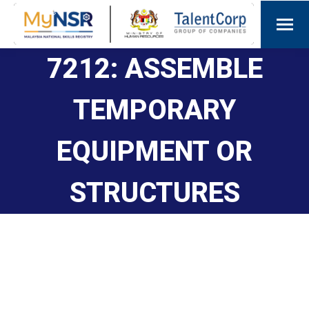
7212: ASSEMBLE
TEMPORARY
EQUIPMENT OR
STRUCTURES