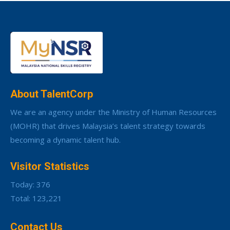
About TalentCorp
We are an agency under the Ministry of Human Resources
(MOHR) that drives Malaysia’s talent strategy towards
becoming a dynamic talent hub.
Visitor Statistics
Today: 376
Total: 123,221
Contact Us