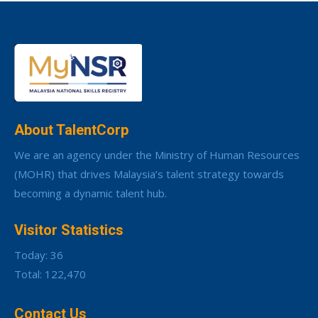
About TalentCorp
We are an agency under the Ministry of Human Resources
(MOHR) that drives Malaysia’s talent strategy towards
becoming a dynamic talent hub.
Visitor Statistics
Today: 36
Total: 122,470
Contact Us