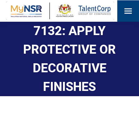
7132: APPLY
PROTECTIVE OR
DECORATIVE
FINISHES