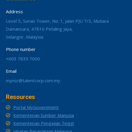
Address
Level 5, Surian Tower, No. 1, Jalan PJU 7/3, Mutiara
Damansara, 47810 Petaling Jaya,
Selangor, Malaysia
Phone number
+603 7839 7000
Email
mynsr@talentcorp.com.my
Resources
Portal MyGovernment
Kementerian Sumber Manusia
Kementerian Pengajian Tinggi
Jabatan Perangkaan Malaysia