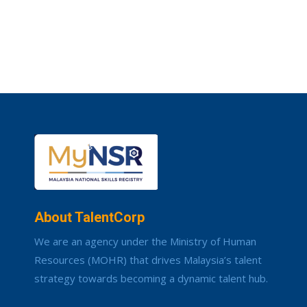
About TalentCorp
We are an agency under the Ministry of Human
Resources (MOHR) that drives Malaysia’s talent
strategy towards becoming a dynamic talent hub.