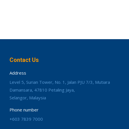
Contact Us
Address
Level 5, Surian Tower, No. 1, Jalan PJU 7/3, Mutiara
Damansara, 47810 Petaling Jaya,
Selangor, Malaysia
Phone number
+603 7839 7000