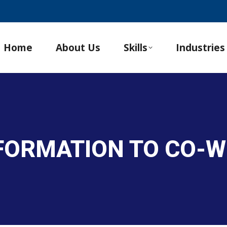
Home
About Us
Skills
Industries
NFORMATION TO CO-