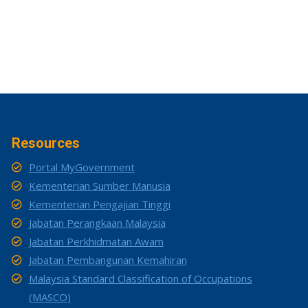
Resources
Portal MyGovernment
Kementerian Sumber Manusia
Kementerian Pengajian Tinggi
Jabatan Perangkaan Malaysia
Jabatan Perkhidmatan Awam
Jabatan Pembangunan Kemahiran
Malaysia Standard Classification of Occupations
(MASCO)