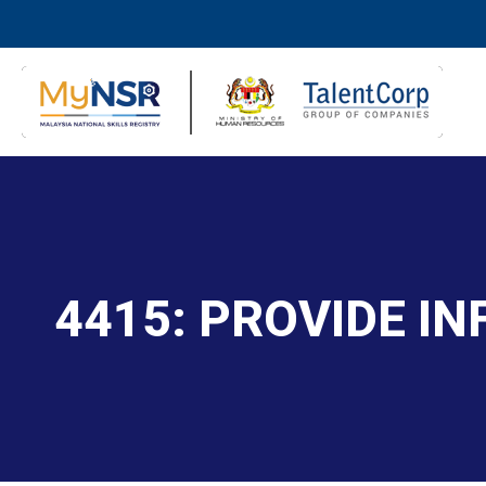
4415: PROVIDE I