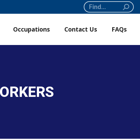
Search:
Occupations
Contact Us
FAQs
WORKERS