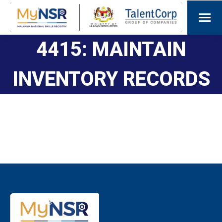
4415: MAINTAIN
INVENTORY RECORDS