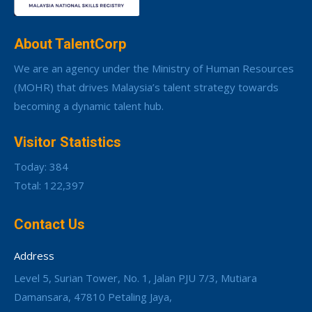
About TalentCorp
We are an agency under the Ministry of Human Resources
(MOHR) that drives Malaysia’s talent strategy towards
becoming a dynamic talent hub.
Visitor Statistics
Today: 384
Total: 122,397
Contact Us
Address
Level 5, Surian Tower, No. 1, Jalan PJU 7/3, Mutiara
Damansara, 47810 Petaling Jaya,