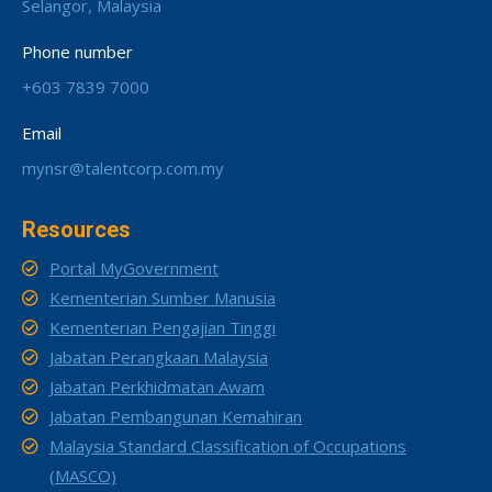
Selangor, Malaysia
Phone number
+603 7839 7000
Email
mynsr@talentcorp.com.my
Resources
Portal MyGovernment
Kementerian Sumber Manusia
Kementerian Pengajian Tinggi
Jabatan Perangkaan Malaysia
Jabatan Perkhidmatan Awam
Jabatan Pembangunan Kemahiran
Malaysia Standard Classification of Occupations
(MASCO)