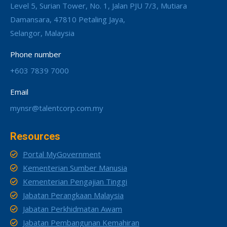
Level 5, Surian Tower, No. 1, Jalan PJU 7/3, Mutiara
Damansara, 47810 Petaling Jaya,
Selangor, Malaysia
Phone number
+603 7839 7000
Email
mynsr@talentcorp.com.my
Resources
Portal MyGovernment
Kementerian Sumber Manusia
Kementerian Pengajian Tinggi
Jabatan Perangkaan Malaysia
Jabatan Perkhidmatan Awam
Jabatan Pembangunan Kemahiran