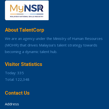
About TalentCorp
We are an agency under the Ministry of Human Resources
(MOHR) that drives Malaysia’s talent strategy towards
becoming a dynamic talent hub.
Visitor Statistics
Today: 335
Total: 122,348
Contact Us
Address