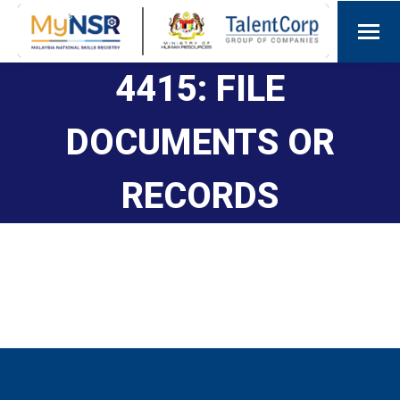
4415: FILE
DOCUMENTS OR
RECORDS