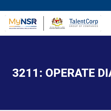
3211: OPERATE D