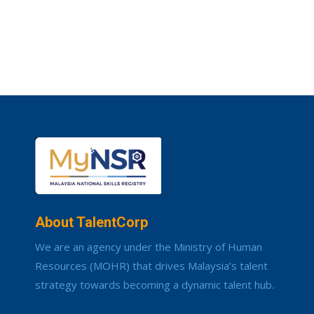
About TalentCorp
We are an agency under the Ministry of Human
Resources (MOHR) that drives Malaysia’s talent
strategy towards becoming a dynamic talent hub.