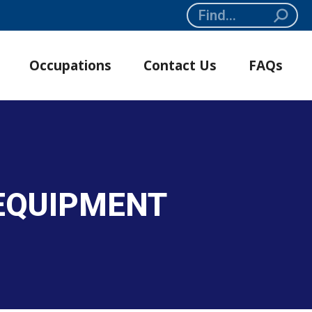
Search:
Occupations
Contact Us
FAQs
 EQUIPMENT