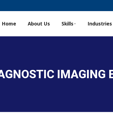
Home
About Us
Skills
Industries
IAGNOSTIC IMAGING