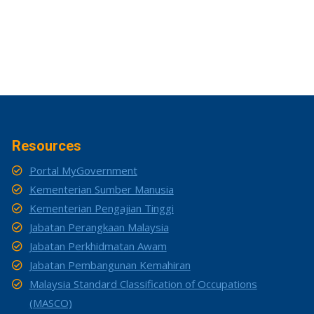
Resources
Portal MyGovernment
Kementerian Sumber Manusia
Kementerian Pengajian Tinggi
Jabatan Perangkaan Malaysia
Jabatan Perkhidmatan Awam
Jabatan Pembangunan Kemahiran
Malaysia Standard Classification of Occupations
(MASCO)