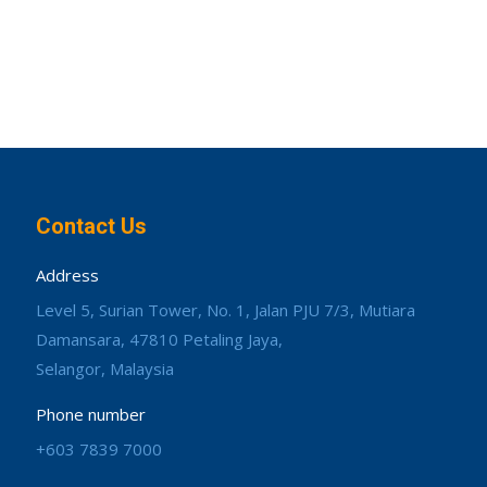
Contact Us
Address
Level 5, Surian Tower, No. 1, Jalan PJU 7/3, Mutiara
Damansara, 47810 Petaling Jaya,
Selangor, Malaysia
Phone number
+603 7839 7000