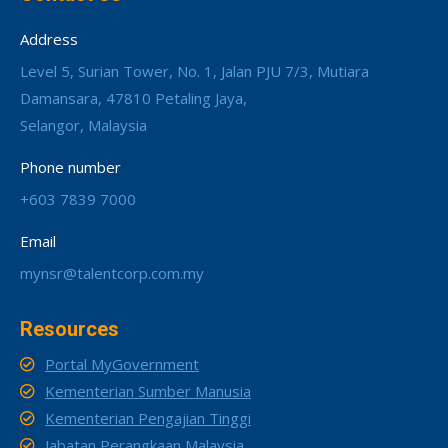
Address
Level 5, Surian Tower, No. 1, Jalan PJU 7/3, Mutiara
Damansara, 47810 Petaling Jaya,
Selangor, Malaysia
Phone number
+603 7839 7000
Email
mynsr@talentcorp.com.my
Resources
Portal MyGovernment
Kementerian Sumber Manusia
Kementerian Pengajian Tinggi
Jabatan Perangkaan Malaysia