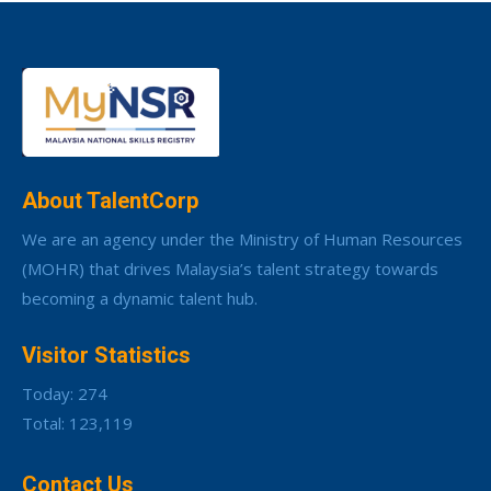
About TalentCorp
We are an agency under the Ministry of Human Resources
(MOHR) that drives Malaysia’s talent strategy towards
becoming a dynamic talent hub.
Visitor Statistics
Today: 274
Total: 123,119
Contact Us