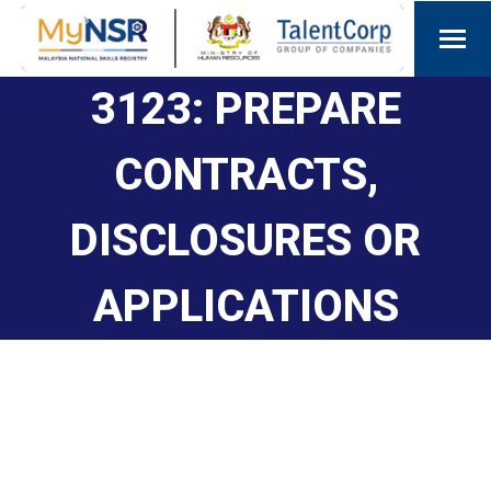
3123: PREPARE
CONTRACTS,
DISCLOSURES OR
APPLICATIONS