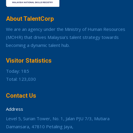
About TalentCorp
We are an agency under the Ministry of Human Resources
(MOHR) that drives Malaysia’s talent strategy towards
becoming a dynamic talent hub.
Visitor Statistics
Today: 185
Total: 123,030
Contact Us
Address
Level 5, Surian Tower, No. 1, Jalan PJU 7/3, Mutiara
Damansara, 47810 Petaling Jaya,