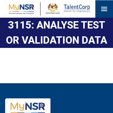
3115: ANALYSE TEST
OR VALIDATION DATA