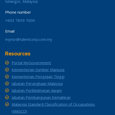
Selangor, Malaysia
Phone number
+603 7839 7000
Email
mynsr@talentcorp.com.my
Resources
Portal MyGovernment
Kementerian Sumber Manusia
Kementerian Pengajian Tinggi
Jabatan Perangkaan Malaysia
Jabatan Perkhidmatan Awam
Jabatan Pembangunan Kemahiran
Malaysia Standard Classification of Occupations
(MASCO)