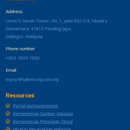
Address
Level 5, Surian Tower, No. 1, Jalan PJU 7/3, Mutiara
Damansara, 47810 Petaling Jaya,
Selangor, Malaysia
Phone number
+603 7839 7000
Email
mynsr@talentcorp.com.my
Resources
Portal MyGovernment
Kementerian Sumber Manusia
Kementerian Pengajian Tinggi
Jabatan Perangkaan Malaysia