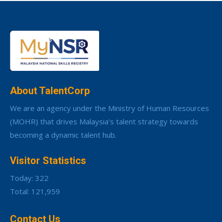
About TalentCorp
We are an agency under the Ministry of Human Resources
(MOHR) that drives Malaysia’s talent strategy towards
becoming a dynamic talent hub.
Visitor Statistics
Today: 322
Total: 121,959
Contact Us