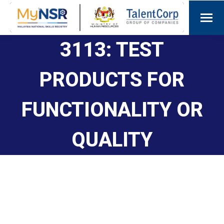
3113: TEST
PRODUCTS FOR
FUNCTIONALITY OR
QUALITY