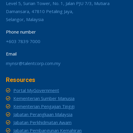
Level 5, Surian Tower, No. 1, Jalan PJU 7/3, Mutiara
Damansara, 47810 Petaling Jaya,
Selangor, Malaysia
Phone number
+603 7839 7000
Email
mynsr@talentcorp.com.my
Resources
Portal MyGovernment
Kementerian Sumber Manusia
Kementerian Pengajian Tinggi
Jabatan Perangkaan Malaysia
Jabatan Perkhidmatan Awam
Jabatan Pembangunan Kemahiran