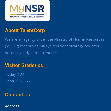
About TalentCorp
We are an agency under the Ministry of Human Resources
(MOHR) that drives Malaysia’s talent strategy towards
becoming a dynamic talent hub.
Visitor Statistics
Today: 134
Total: 122,568
Contact Us
Address