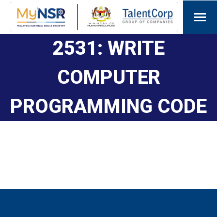
2531: WRITE
COMPUTER
PROGRAMMING CODE