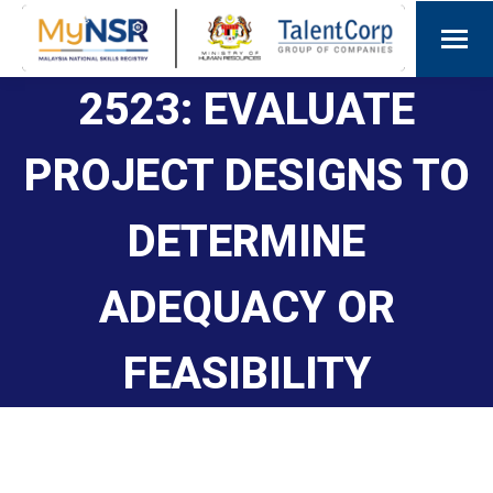
2523: EVALUATE
PROJECT DESIGNS TO
DETERMINE
ADEQUACY OR
FEASIBILITY