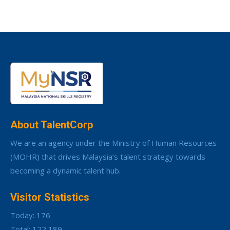
About TalentCorp
We are an agency under the Ministry of Human Resources
(MOHR) that drives Malaysia’s talent strategy towards
becoming a dynamic talent hub.
Visitor Statistics
Today: 176
Total: 122,189