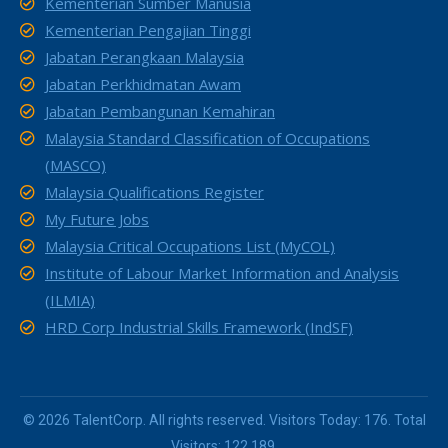
Kementerian Sumber Manusia
Kementerian Pengajian Tinggi
Jabatan Perangkaan Malaysia
Jabatan Perkhidmatan Awam
Jabatan Pembangunan Kemahiran
Malaysia Standard Classification of Occupations
(MASCO)
Malaysia Qualifications Register
My Future Jobs
Malaysia Critical Occupations List (MyCOL)
Institute of Labour Market Information and Analysis
(ILMIA)
HRD Corp Industrial Skills Framework (IndSF)
© 2026 TalentCorp. All rights reserved. Visitors Today: 176. Total
Visitors: 122,189.