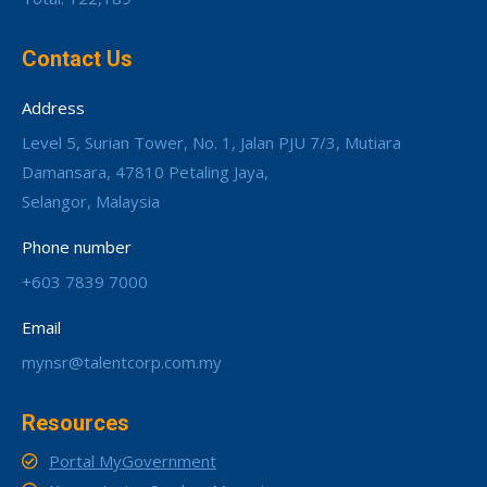
Contact Us
Address
Level 5, Surian Tower, No. 1, Jalan PJU 7/3, Mutiara
Damansara, 47810 Petaling Jaya,
Selangor, Malaysia
Phone number
+603 7839 7000
Email
mynsr@talentcorp.com.my
Resources
Portal MyGovernment