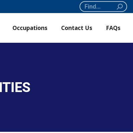
Search:
Occupations
Contact Us
FAQs
ITIES