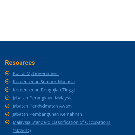
Resources
Portal MyGovernment
Kementerian Sumber Manusia
Kementerian Pengajian Tinggi
Jabatan Perangkaan Malaysia
Jabatan Perkhidmatan Awam
Jabatan Pembangunan Kemahiran
Malaysia Standard Classification of Occupations
(MASCO)