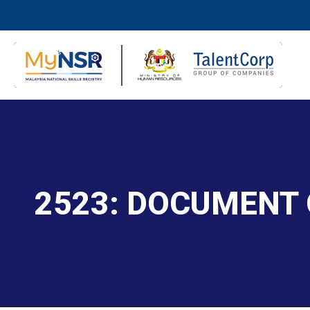
2523: DOCUMENT 