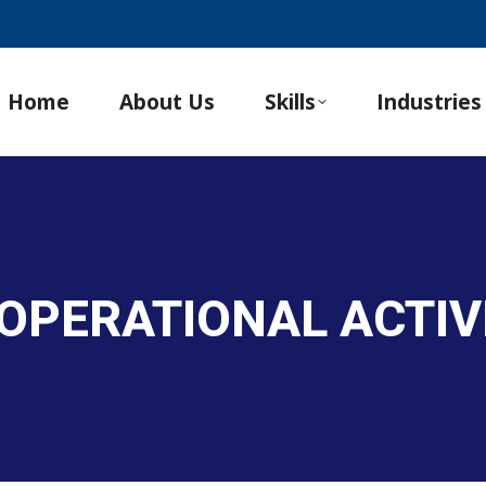
Home
About Us
Skills
Industries
OPERATIONAL ACTIV