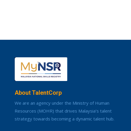
About TalentCorp
We are an agency under the Ministry of Human
Resources (MOHR) that drives Malaysia’s talent
strategy towards becoming a dynamic talent hub.