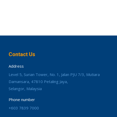
Contact Us
Address
Level 5, Surian Tower, No. 1, Jalan PJU 7/3, Mutiara
Damansara, 47810 Petaling Jaya,
Selangor, Malaysia
Phone number
+603 7839 7000