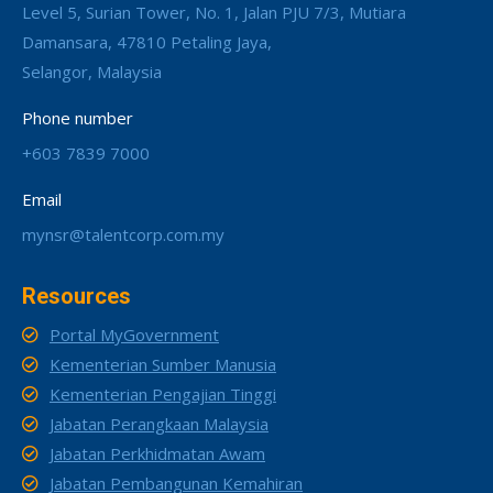
Level 5, Surian Tower, No. 1, Jalan PJU 7/3, Mutiara
Damansara, 47810 Petaling Jaya,
Selangor, Malaysia
Phone number
+603 7839 7000
Email
mynsr@talentcorp.com.my
Resources
Portal MyGovernment
Kementerian Sumber Manusia
Kementerian Pengajian Tinggi
Jabatan Perangkaan Malaysia
Jabatan Perkhidmatan Awam
Jabatan Pembangunan Kemahiran