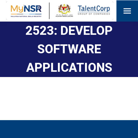
2523: DEVELOP
SOFTWARE
APPLICATIONS