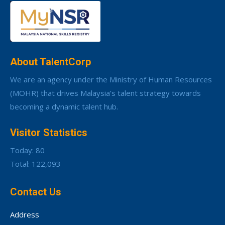
About TalentCorp
We are an agency under the Ministry of Human Resources
(MOHR) that drives Malaysia’s talent strategy towards
becoming a dynamic talent hub.
Visitor Statistics
Today: 80
Total: 122,093
Contact Us
Address