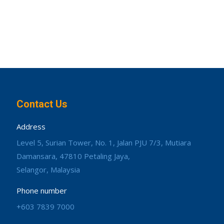
Contact Us
Address
Level 5, Surian Tower, No. 1, Jalan PJU 7/3, Mutiara
Damansara, 47810 Petaling Jaya,
Selangor, Malaysia
Phone number
+603 7839 7000