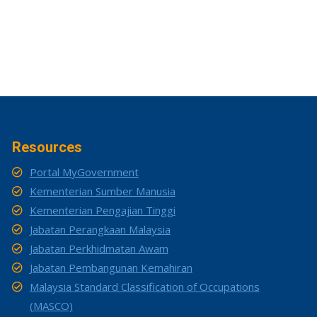
Resources
Portal MyGovernment
Kementerian Sumber Manusia
Kementerian Pengajian Tinggi
Jabatan Perangkaan Malaysia
Jabatan Perkhidmatan Awam
Jabatan Pembangunan Kemahiran
Malaysia Standard Classification of Occupations
(MASCO)