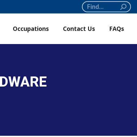
Search:
Occupations
Contact Us
FAQs
RDWARE