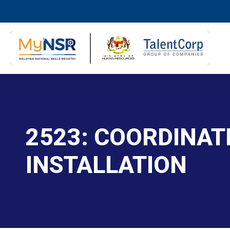
2523: COORDINA
INSTALLATION