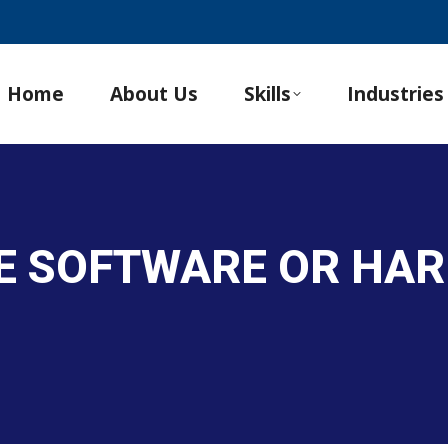
Home
About Us
Skills
Industries
TE SOFTWARE OR HA