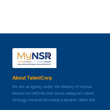
About TalentCorp
We are an agency under the Ministry of Human
Resources (MOHR) that drives Malaysia’s talent
strategy towards becoming a dynamic talent hub.