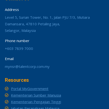
Address
Level 5, Surian Tower, No. 1, Jalan PJU 7/3, Mutiara
Damansara, 47810 Petaling Jaya,
Selangor, Malaysia
Phone number
+603 7839 7000
Email
mynsr@talentcorp.com.my
Resources
Portal MyGovernment
Kementerian Sumber Manusia
Kementerian Pengajian Tinggi
Jabatan Perangkaan Malaysia