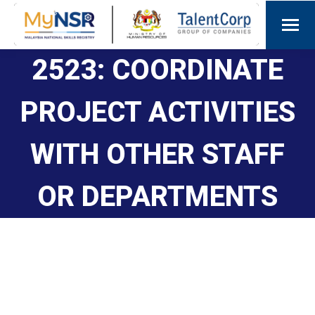
2523: COORDINATE
PROJECT ACTIVITIES
WITH OTHER STAFF
OR DEPARTMENTS