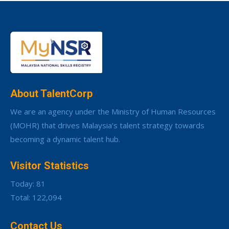
About TalentCorp
We are an agency under the Ministry of Human Resources
(MOHR) that drives Malaysia’s talent strategy towards
becoming a dynamic talent hub.
Visitor Statistics
Today: 81
Total: 122,094
Contact Us