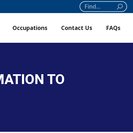
Search:
Occupations
Contact Us
FAQs
MATION TO