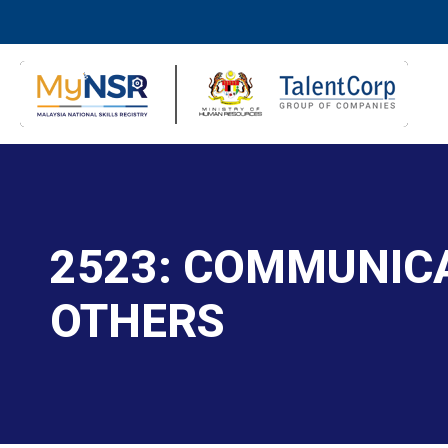
2523: COMMUNIC
OTHERS