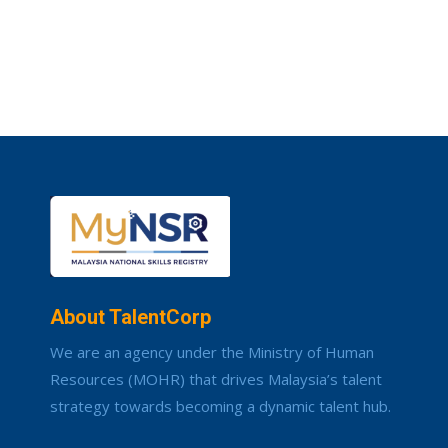
About TalentCorp
We are an agency under the Ministry of Human
Resources (MOHR) that drives Malaysia’s talent
strategy towards becoming a dynamic talent hub.