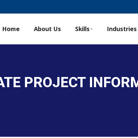
Home
About Us
Skills
Industries
ATE PROJECT INFOR