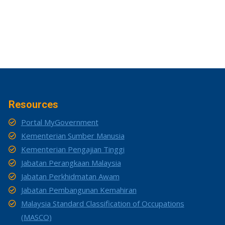
Resources
Portal MyGovernment
Kementerian Sumber Manusia
Kementerian Pengajian Tinggi
Jabatan Perangkaan Malaysia
Jabatan Perkhidmatan Awam
Jabatan Pembangunan Kemahiran
Malaysia Standard Classification of Occupations
(MASCO)