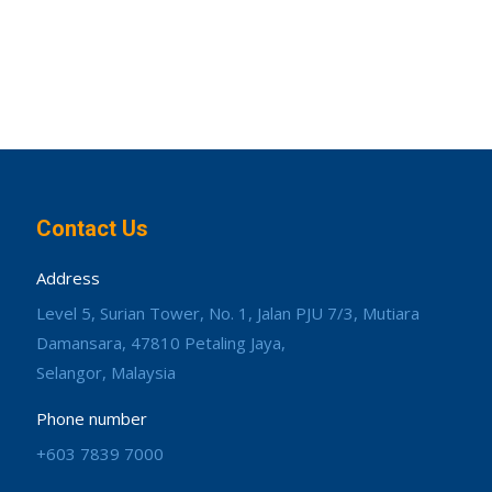
Contact Us
Address
Level 5, Surian Tower, No. 1, Jalan PJU 7/3, Mutiara
Damansara, 47810 Petaling Jaya,
Selangor, Malaysia
Phone number
+603 7839 7000