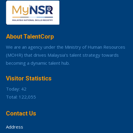
About TalentCorp
We are an agency under the Ministry of Human Resources
(MOHR) that drives Malaysia’s talent strategy towards
becoming a dynamic talent hub.
Visitor Statistics
Today: 42
Total: 122,055
Contact Us
Address