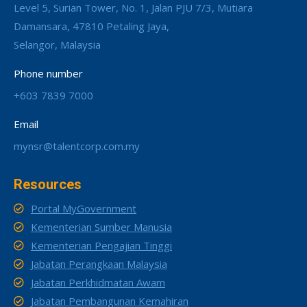
Level 5, Surian Tower, No. 1, Jalan PJU 7/3, Mutiara
Damansara, 47810 Petaling Jaya,
Selangor, Malaysia
Phone number
+603 7839 7000
Email
mynsr@talentcorp.com.my
Resources
Portal MyGovernment
Kementerian Sumber Manusia
Kementerian Pengajian Tinggi
Jabatan Perangkaan Malaysia
Jabatan Perkhidmatan Awam
Jabatan Pembangunan Kemahiran