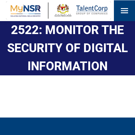
2522: MONITOR THE
SECURITY OF DIGITAL
INFORMATION