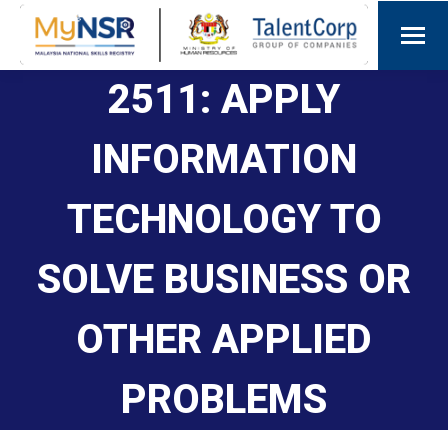
2511: APPLY
INFORMATION
TECHNOLOGY TO
SOLVE BUSINESS OR
OTHER APPLIED
PROBLEMS