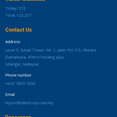
Today: 372
Total: 123,217
Contact Us
Address
Level 5, Surian Tower, No. 1, Jalan PJU 7/3, Mutiara
Damansara, 47810 Petaling Jaya,
Selangor, Malaysia
Phone number
+603 7839 7000
Email
mynsr@talentcorp.com.my