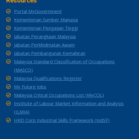
Resources
Portal MyGovernment
Kementerian Sumber Manusia
Kementerian Pengajian Tinggi
Jabatan Perangkaan Malaysia
Jabatan Perkhidmatan Awam
Jabatan Pembangunan Kemahiran
Malaysia Standard Classification of Occupations
(MASCO)
Malaysia Qualifications Register
My Future Jobs
Malaysia Critical Occupations List (MyCOL)
Institute of Labour Market Information and Analysis
(ILMIA)
HRD Corp Industrial Skills Framework (IndSF)