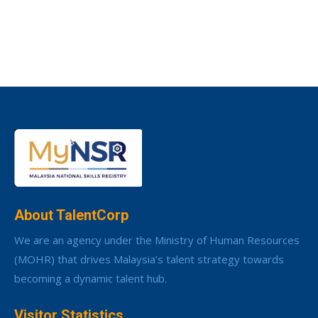
About TalentCorp
We are an agency under the Ministry of Human Resources
(MOHR) that drives Malaysia’s talent strategy towards
becoming a dynamic talent hub.
Visitor Statistics