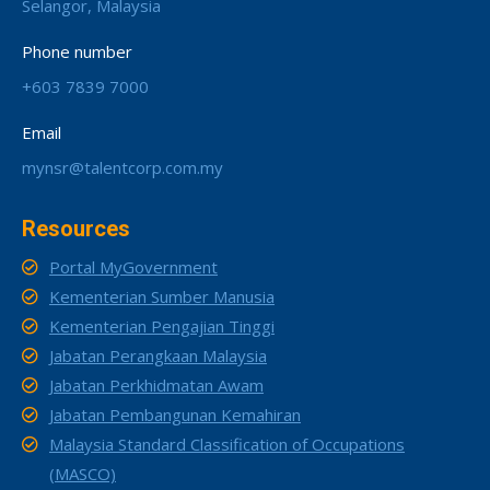
Selangor, Malaysia
Phone number
+603 7839 7000
Email
mynsr@talentcorp.com.my
Resources
Portal MyGovernment
Kementerian Sumber Manusia
Kementerian Pengajian Tinggi
Jabatan Perangkaan Malaysia
Jabatan Perkhidmatan Awam
Jabatan Pembangunan Kemahiran
Malaysia Standard Classification of Occupations
(MASCO)