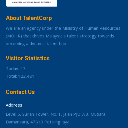
About TalentCorp
We are an agency under the Ministry of Human Resources
(MOHR) that drives Malaysia’s talent strategy towards
becoming a dynamic talent hub.
Visitor Statistics
Today: 47
Total: 122,481
Contact Us
Address
Level 5, Surian Tower, No. 1, Jalan PJU 7/3, Mutiara
Damansara, 47810 Petaling Jaya,