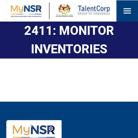
2411: MONITOR
INVENTORIES