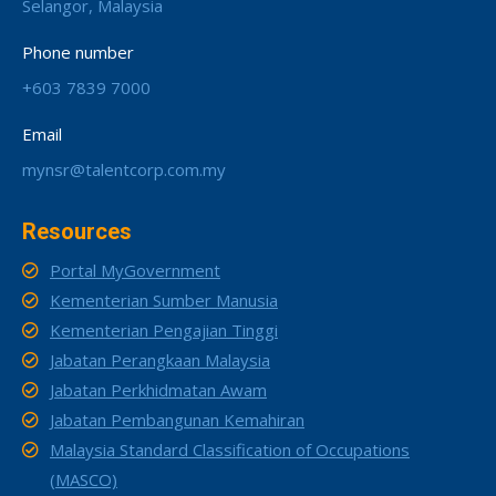
Selangor, Malaysia
Phone number
+603 7839 7000
Email
mynsr@talentcorp.com.my
Resources
Portal MyGovernment
Kementerian Sumber Manusia
Kementerian Pengajian Tinggi
Jabatan Perangkaan Malaysia
Jabatan Perkhidmatan Awam
Jabatan Pembangunan Kemahiran
Malaysia Standard Classification of Occupations
(MASCO)