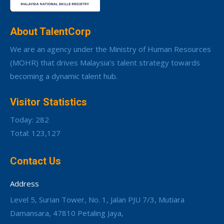
About TalentCorp
We are an agency under the Ministry of Human Resources
(MOHR) that drives Malaysia’s talent strategy towards
becoming a dynamic talent hub.
Visitor Statistics
Today: 282
Total: 123,127
Contact Us
Address
Level 5, Surian Tower, No. 1, Jalan PJU 7/3, Mutiara
Damansara, 47810 Petaling Jaya,