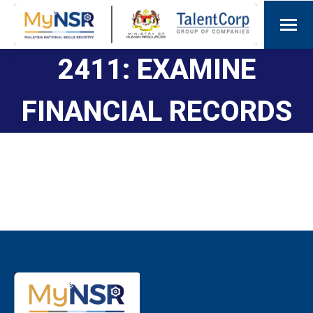
2411: EXAMINE
FINANCIAL RECORDS