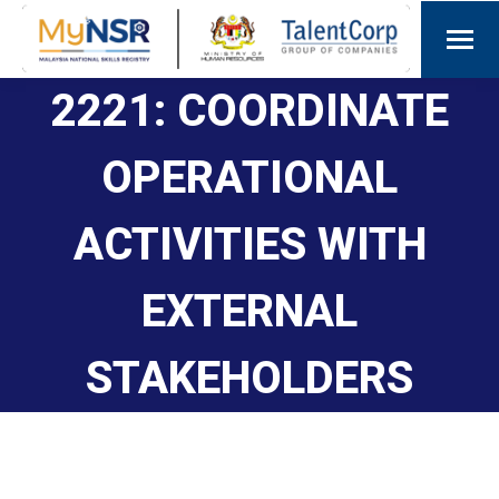
2221: COORDINATE
OPERATIONAL
ACTIVITIES WITH
EXTERNAL
STAKEHOLDERS