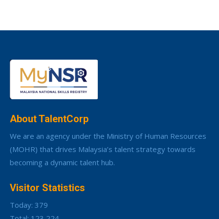
About TalentCorp
We are an agency under the Ministry of Human Resources
(MOHR) that drives Malaysia’s talent strategy towards
becoming a dynamic talent hub.
Visitor Statistics
Today: 379
Total: 123,224