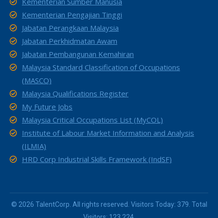
Kementerian Sumber Manusia
Kementerian Pengajian Tinggi
Jabatan Perangkaan Malaysia
Jabatan Perkhidmatan Awam
Jabatan Pembangunan Kemahiran
Malaysia Standard Classification of Occupations
(MASCO)
Malaysia Qualifications Register
My Future Jobs
Malaysia Critical Occupations List (MyCOL)
Institute of Labour Market Information and Analysis
(ILMIA)
HRD Corp Industrial Skills Framework (IndSF)
© 2026 TalentCorp. All rights reserved. Visitors Today: 379. Total
Visitors: 123,224.