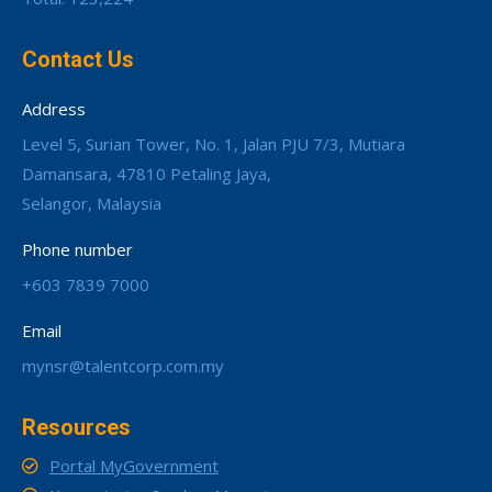
Contact Us
Address
Level 5, Surian Tower, No. 1, Jalan PJU 7/3, Mutiara
Damansara, 47810 Petaling Jaya,
Selangor, Malaysia
Phone number
+603 7839 7000
Email
mynsr@talentcorp.com.my
Resources
Portal MyGovernment