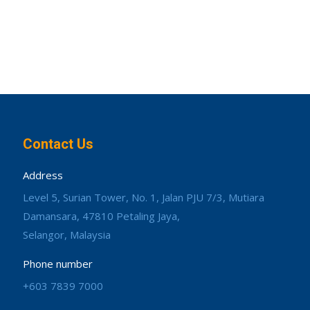
Contact Us
Address
Level 5, Surian Tower, No. 1, Jalan PJU 7/3, Mutiara
Damansara, 47810 Petaling Jaya,
Selangor, Malaysia
Phone number
+603 7839 7000