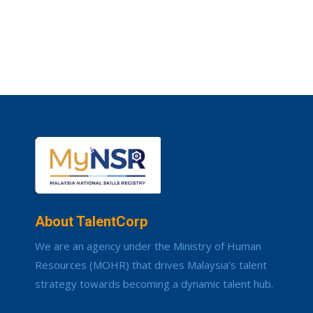
About TalentCorp
We are an agency under the Ministry of Human
Resources (MOHR) that drives Malaysia’s talent
strategy towards becoming a dynamic talent hub.