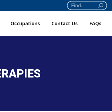
Search:
Occupations
Contact Us
FAQs
ERAPIES