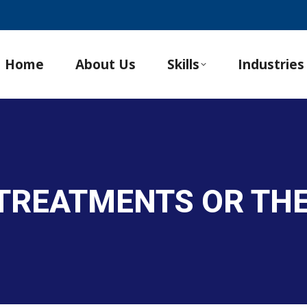
Home
About Us
Skills
Industries
 TREATMENTS OR TH