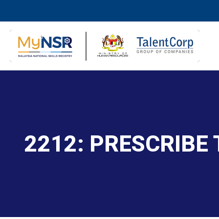
2212: PRESCRIBE