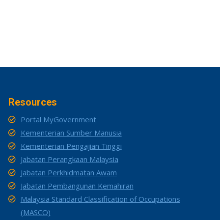
Resources
Portal MyGovernment
Kementerian Sumber Manusia
Kementerian Pengajian Tinggi
Jabatan Perangkaan Malaysia
Jabatan Perkhidmatan Awam
Jabatan Pembangunan Kemahiran
Malaysia Standard Classification of Occupations
(MASCO)