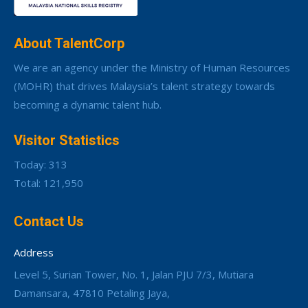
About TalentCorp
We are an agency under the Ministry of Human Resources
(MOHR) that drives Malaysia’s talent strategy towards
becoming a dynamic talent hub.
Visitor Statistics
Today: 313
Total: 121,950
Contact Us
Address
Level 5, Surian Tower, No. 1, Jalan PJU 7/3, Mutiara
Damansara, 47810 Petaling Jaya,