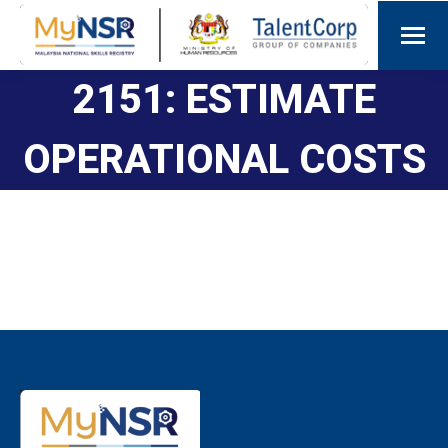
2151: ESTIMATE
OPERATIONAL COSTS