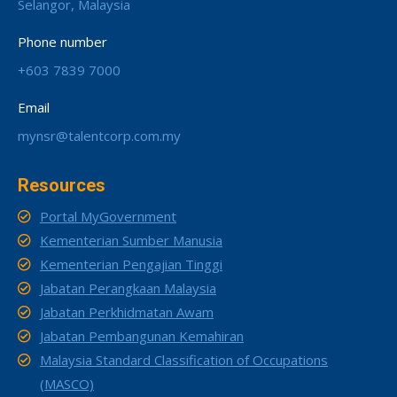
Selangor, Malaysia
Phone number
+603 7839 7000
Email
mynsr@talentcorp.com.my
Resources
Portal MyGovernment
Kementerian Sumber Manusia
Kementerian Pengajian Tinggi
Jabatan Perangkaan Malaysia
Jabatan Perkhidmatan Awam
Jabatan Pembangunan Kemahiran
Malaysia Standard Classification of Occupations
(MASCO)