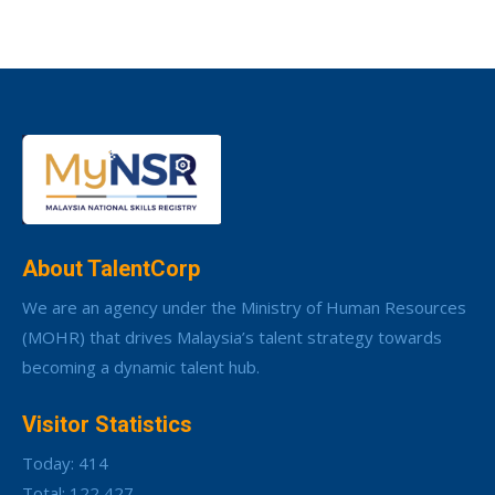
About TalentCorp
We are an agency under the Ministry of Human Resources
(MOHR) that drives Malaysia’s talent strategy towards
becoming a dynamic talent hub.
Visitor Statistics
Today: 414
Total: 122,427