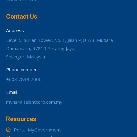
Contact Us
Address
Level 5, Surian Tower, No. 1, Jalan PJU 7/3, Mutiara
Damansara, 47810 Petaling Jaya,
Selangor, Malaysia
Phone number
+603 7839 7000
Email
mynsr@talentcorp.com.my
Resources
Portal MyGovernment