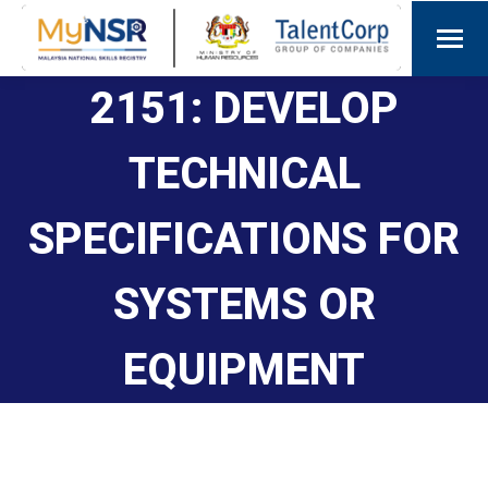
2151: DEVELOP
TECHNICAL
SPECIFICATIONS FOR
SYSTEMS OR
EQUIPMENT