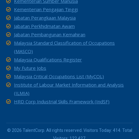
Kementerian Sumber Manusia
Kementerian Pengajian Tinggi
Jabatan Perangkaan Malaysia
Jabatan Perkhidmatan Awam
Jabatan Pembangunan Kemahiran
Malaysia Standard Classification of Occupations
(MASCO)
Malaysia Qualifications Register
My Future Jobs
Malaysia Critical Occupations List (MyCOL)
Institute of Labour Market Information and Analysis
(ILMIA)
HRD Corp Industrial Skills Framework (IndSF)
© 2026 TalentCorp. All rights reserved. Visitors Today: 414. Total
Visitors: 122,427.