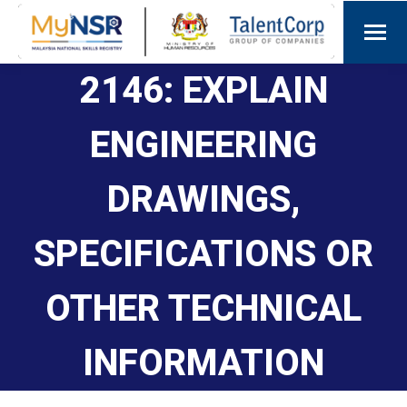
2146: EXPLAIN
ENGINEERING
DRAWINGS,
SPECIFICATIONS OR
OTHER TECHNICAL
INFORMATION