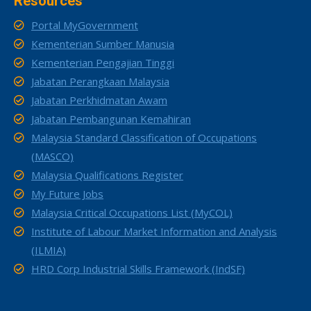
Resources
Portal MyGovernment
Kementerian Sumber Manusia
Kementerian Pengajian Tinggi
Jabatan Perangkaan Malaysia
Jabatan Perkhidmatan Awam
Jabatan Pembangunan Kemahiran
Malaysia Standard Classification of Occupations
(MASCO)
Malaysia Qualifications Register
My Future Jobs
Malaysia Critical Occupations List (MyCOL)
Institute of Labour Market Information and Analysis
(ILMIA)
HRD Corp Industrial Skills Framework (IndSF)