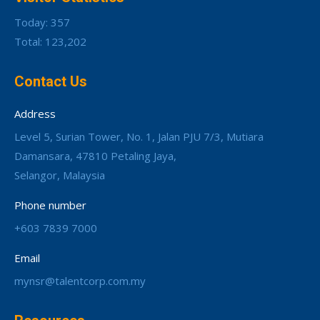
Today: 357
Total: 123,202
Contact Us
Address
Level 5, Surian Tower, No. 1, Jalan PJU 7/3, Mutiara
Damansara, 47810 Petaling Jaya,
Selangor, Malaysia
Phone number
+603 7839 7000
Email
mynsr@talentcorp.com.my