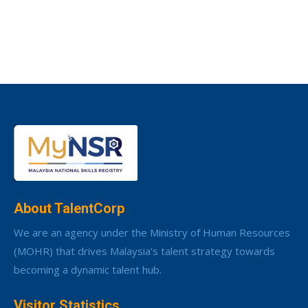
About TalentCorp
We are an agency under the Ministry of Human Resources
(MOHR) that drives Malaysia’s talent strategy towards
becoming a dynamic talent hub.
Visitor Statistics