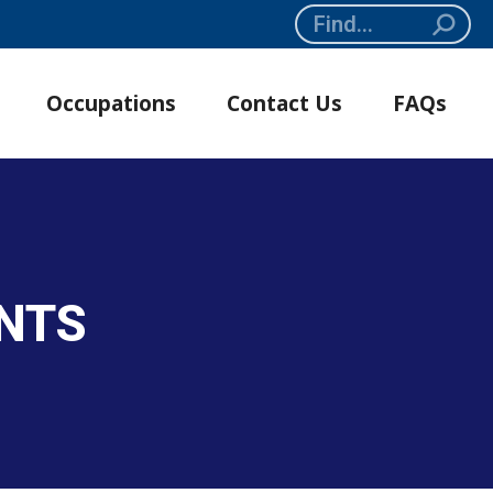
Search:
Occupations
Contact Us
FAQs
NTS