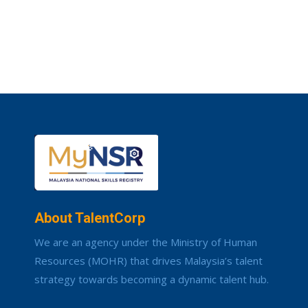
About TalentCorp
We are an agency under the Ministry of Human
Resources (MOHR) that drives Malaysia’s talent
strategy towards becoming a dynamic talent hub.