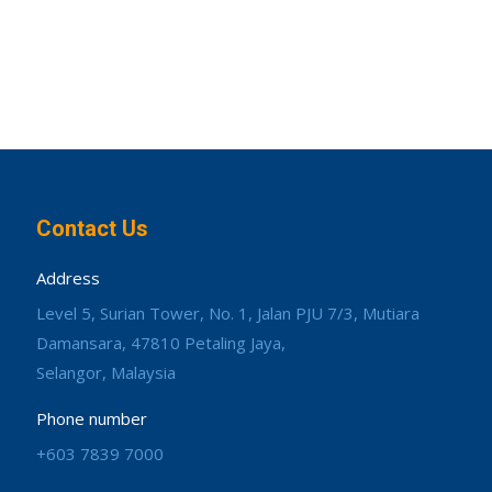
Contact Us
Address
Level 5, Surian Tower, No. 1, Jalan PJU 7/3, Mutiara
Damansara, 47810 Petaling Jaya,
Selangor, Malaysia
Phone number
+603 7839 7000