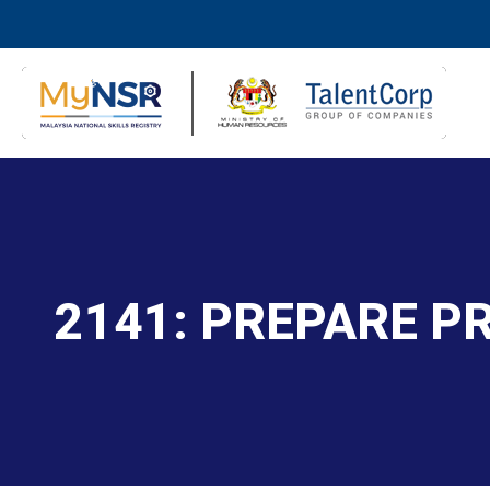
2141: PREPARE 