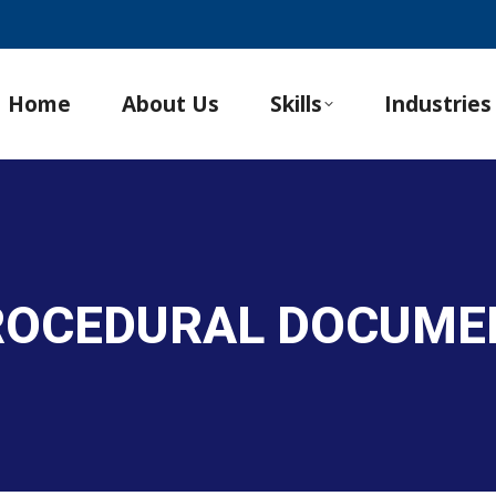
Home
About Us
Skills
Industries
PROCEDURAL DOCUME