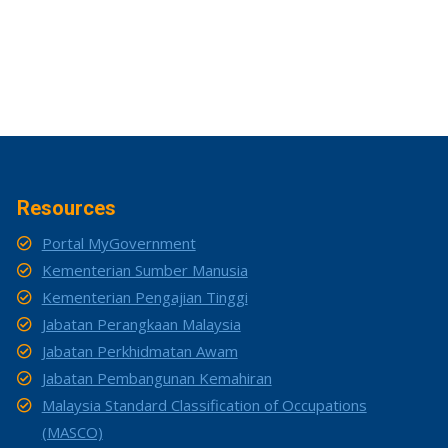
Resources
Portal MyGovernment
Kementerian Sumber Manusia
Kementerian Pengajian Tinggi
Jabatan Perangkaan Malaysia
Jabatan Perkhidmatan Awam
Jabatan Pembangunan Kemahiran
Malaysia Standard Classification of Occupations
(MASCO)