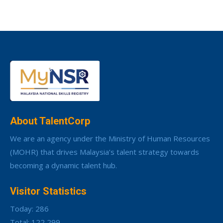
About TalentCorp
We are an agency under the Ministry of Human Resources
(MOHR) that drives Malaysia’s talent strategy towards
becoming a dynamic talent hub.
Visitor Statistics
Today: 286
Total: 122,299