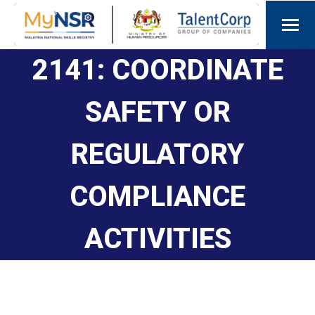
2141: COORDINATE
SAFETY OR
REGULATORY
COMPLIANCE
ACTIVITIES