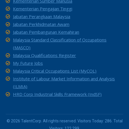
Kementerian Sumber Manusia
Kementerian Pengajian Tinggi
Jabatan Perangkaan Malaysia
Jabatan Perkhidmatan Awam
Jabatan Pembangunan Kemahiran
Malaysia Standard Classification of Occupations
(MASCO)
Malaysia Qualifications Register
My Future Jobs
Malaysia Critical Occupations List (MyCOL)
Institute of Labour Market Information and Analysis
(ILMIA)
HRD Corp Industrial Skills Framework (IndSF)
© 2026 TalentCorp. All rights reserved. Visitors Today: 286. Total
Visitors: 122,299.