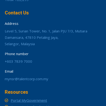
Contact Us
Address
Level 5, Surian Tower, No. 1, Jalan PJU 7/3, Mutiara
Damansara, 47810 Petaling Jaya,
Selangor, Malaysia
Phone number
+603 7839 7000
Email
mynsr@talentcorp.com.my
Resources
Portal MyGovernment