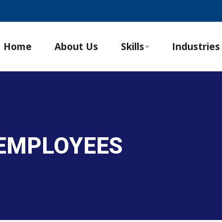
Home
About Us
Skills
Industries
 EMPLOYEES