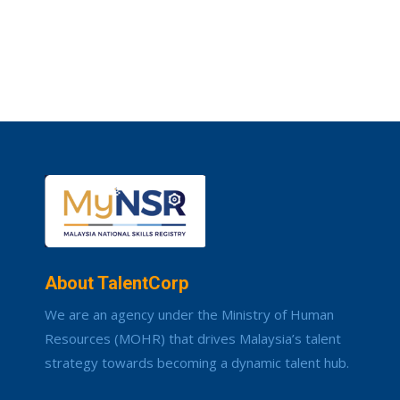
About TalentCorp
We are an agency under the Ministry of Human
Resources (MOHR) that drives Malaysia’s talent
strategy towards becoming a dynamic talent hub.