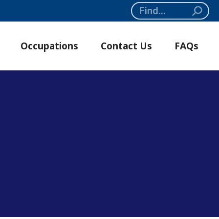
Search:
Occupations
Contact Us
FAQs