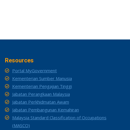
Resources
Portal MyGovernment
Kementerian Sumber Manusia
Kementerian Pengajian Tinggi
Jabatan Perangkaan Malaysia
Jabatan Perkhidmatan Awam
Jabatan Pembangunan Kemahiran
Malaysia Standard Classification of Occupations
(MASCO)