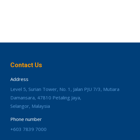
Contact Us
Address
Level 5, Surian Tower, No. 1, Jalan PJU 7/3, Mutiara
Damansara, 47810 Petaling Jaya,
Selangor, Malaysia
Phone number
+603 7839 7000