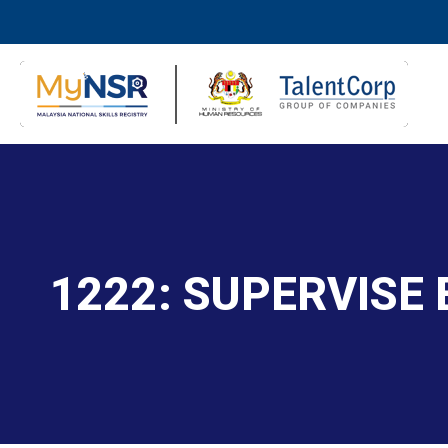
1222: SUPERVISE