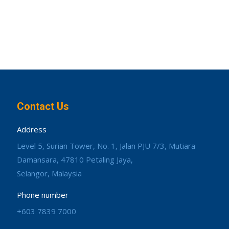
Contact Us
Address
Level 5, Surian Tower, No. 1, Jalan PJU 7/3, Mutiara
Damansara, 47810 Petaling Jaya,
Selangor, Malaysia
Phone number
+603 7839 7000