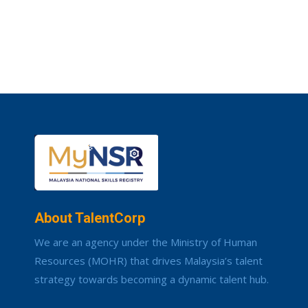
About TalentCorp
We are an agency under the Ministry of Human
Resources (MOHR) that drives Malaysia’s talent
strategy towards becoming a dynamic talent hub.