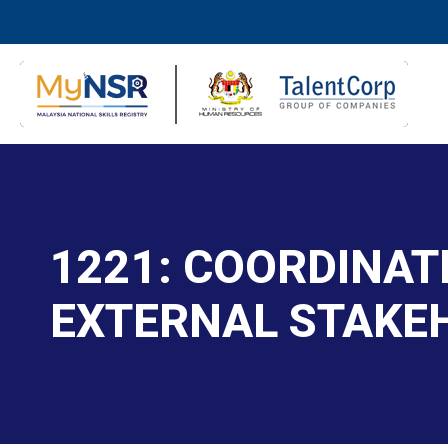
1221: COORDINAT
EXTERNAL STAKE