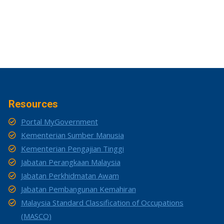
Resources
Portal MyGovernment
Kementerian Sumber Manusia
Kementerian Pengajian Tinggi
Jabatan Perangkaan Malaysia
Jabatan Perkhidmatan Awam
Jabatan Pembangunan Kemahiran
Malaysia Standard Classification of Occupations
(MASCO)