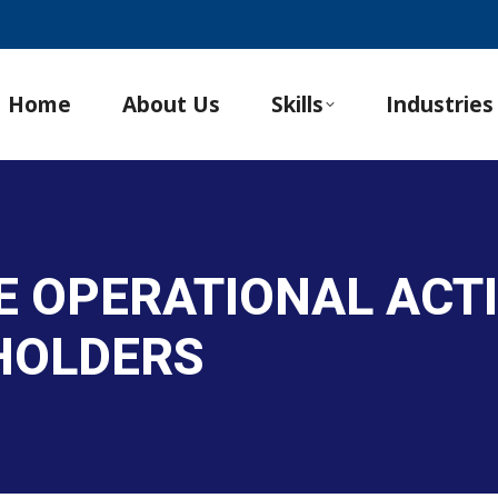
Home
About Us
Skills
Industries
E OPERATIONAL ACTI
HOLDERS