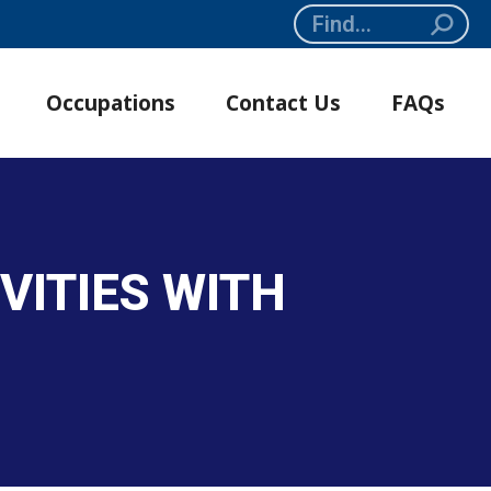
Search:
Occupations
Contact Us
FAQs
VITIES WITH