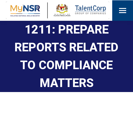
1211: PREPARE
REPORTS RELATED
TO COMPLIANCE
MATTERS