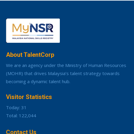
About TalentCorp
We are an agency under the Ministry of Human Resources
(MOHR) that drives Malaysia’s talent strategy towards
becoming a dynamic talent hub.
Visitor Statistics
Today: 31
Total: 122,044
Contact Us