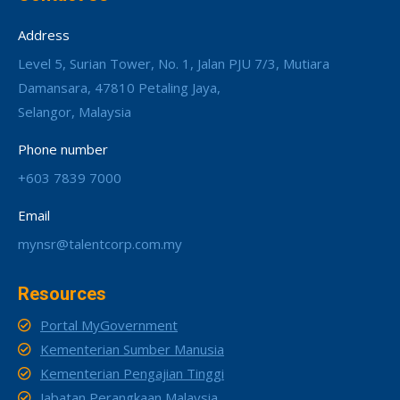
Address
Level 5, Surian Tower, No. 1, Jalan PJU 7/3, Mutiara
Damansara, 47810 Petaling Jaya,
Selangor, Malaysia
Phone number
+603 7839 7000
Email
mynsr@talentcorp.com.my
Resources
Portal MyGovernment
Kementerian Sumber Manusia
Kementerian Pengajian Tinggi
Jabatan Perangkaan Malaysia