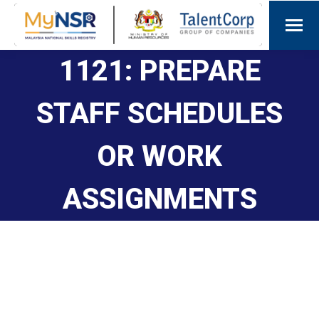
1121: PREPARE
STAFF SCHEDULES
OR WORK
ASSIGNMENTS