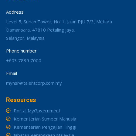
Address
Level 5, Surian Tower, No. 1, Jalan PJU 7/3, Mutiara
Damansara, 47810 Petaling Jaya,
Selangor, Malaysia
Phone number
+603 7839 7000
Email
mynsr@talentcorp.com.my
Resources
Portal MyGovernment
Kementerian Sumber Manusia
Kementerian Pengajian Tinggi
Jabatan Perangkaan Malaysia