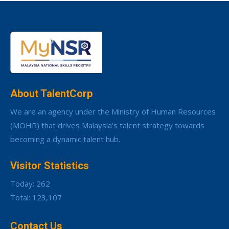
About TalentCorp
We are an agency under the Ministry of Human Resources
(MOHR) that drives Malaysia’s talent strategy towards
becoming a dynamic talent hub.
Visitor Statistics
Today: 262
Total: 123,107
Contact Us