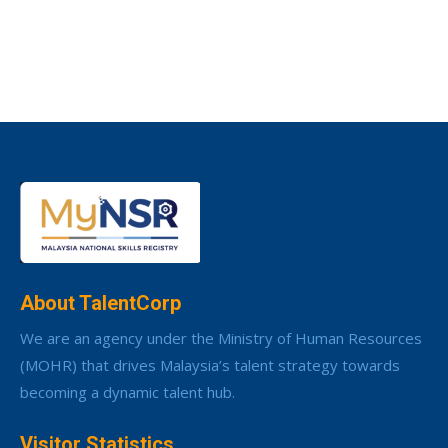
About TalentCorp
We are an agency under the Ministry of Human Resources
(MOHR) that drives Malaysia’s talent strategy towards
becoming a dynamic talent hub.
Visitor Statistics