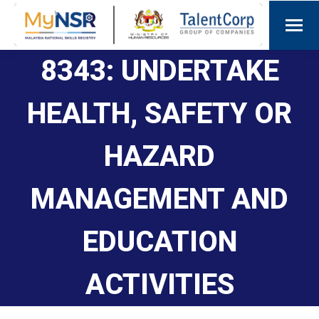
8343: UNDERTAKE
HEALTH, SAFETY OR
HAZARD
MANAGEMENT AND
EDUCATION
ACTIVITIES