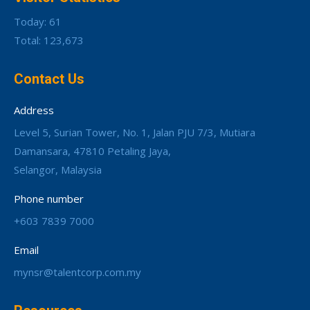
Today: 61
Total: 123,673
Contact Us
Address
Level 5, Surian Tower, No. 1, Jalan PJU 7/3, Mutiara
Damansara, 47810 Petaling Jaya,
Selangor, Malaysia
Phone number
+603 7839 7000
Email
mynsr@talentcorp.com.my