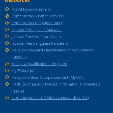
Resources
Portal MyGovernment
Kementerian Sumber Manusia
Kementerian Pengajian Tinggi
Jabatan Perangkaan Malaysia
Jabatan Perkhidmatan Awam
Jabatan Pembangunan Kemahiran
Malaysia Standard Classification of Occupations
(MASCO)
Malaysia Qualifications Register
My Future Jobs
Malaysia Critical Occupations List (MyCOL)
Institute of Labour Market Information and Analysis
(ILMIA)
HRD Corp Industrial Skills Framework (IndSF)