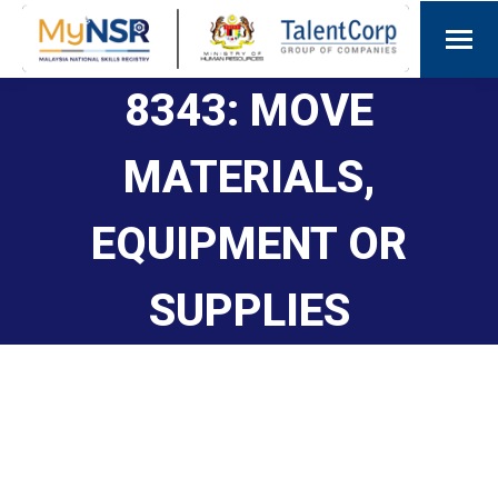
8343: MOVE
MATERIALS,
EQUIPMENT OR
SUPPLIES