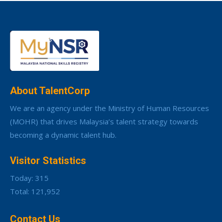
About TalentCorp
We are an agency under the Ministry of Human Resources
(MOHR) that drives Malaysia’s talent strategy towards
becoming a dynamic talent hub.
Visitor Statistics
Today: 315
Total: 121,952
Contact Us