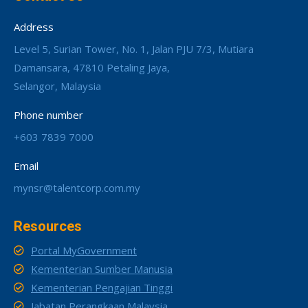
Address
Level 5, Surian Tower, No. 1, Jalan PJU 7/3, Mutiara
Damansara, 47810 Petaling Jaya,
Selangor, Malaysia
Phone number
+603 7839 7000
Email
mynsr@talentcorp.com.my
Resources
Portal MyGovernment
Kementerian Sumber Manusia
Kementerian Pengajian Tinggi
Jabatan Perangkaan Malaysia