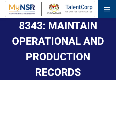
8343: MAINTAIN
OPERATIONAL AND
PRODUCTION
RECORDS