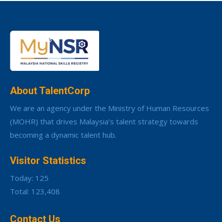
About TalentCorp
We are an agency under the Ministry of Human Resources
(MOHR) that drives Malaysia’s talent strategy towards
becoming a dynamic talent hub.
Visitor Statistics
Today: 125
Total: 123,408
Contact Us