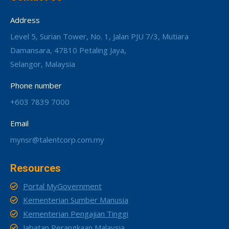
Address
Level 5, Surian Tower, No. 1, Jalan PJU 7/3, Mutiara
Damansara, 47810 Petaling Jaya,
Selangor, Malaysia
Phone number
+603 7839 7000
Email
mynsr@talentcorp.com.my
Resources
Portal MyGovernment
Kementerian Sumber Manusia
Kementerian Pengajian Tinggi
Jabatan Perangkaan Malaysia