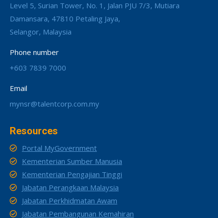
Level 5, Surian Tower, No. 1, Jalan PJU 7/3, Mutiara
Damansara, 47810 Petaling Jaya,
Selangor, Malaysia
Phone number
+603 7839 7000
Email
mynsr@talentcorp.com.my
Resources
Portal MyGovernment
Kementerian Sumber Manusia
Kementerian Pengajian Tinggi
Jabatan Perangkaan Malaysia
Jabatan Perkhidmatan Awam
Jabatan Pembangunan Kemahiran