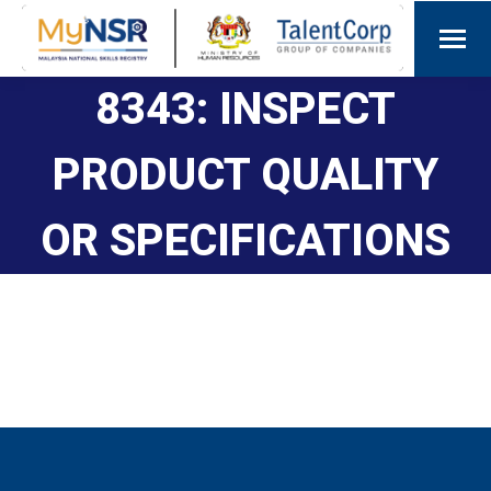
8343: INSPECT
PRODUCT QUALITY
OR SPECIFICATIONS