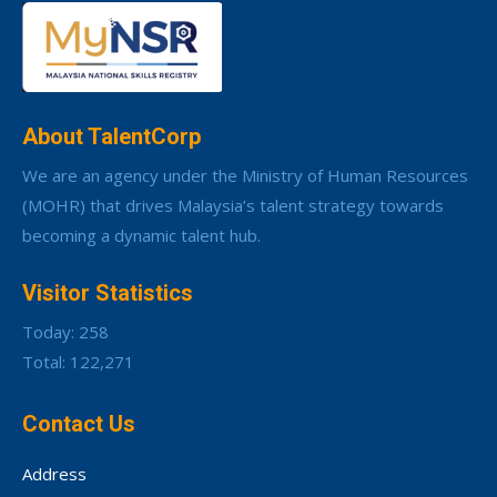
About TalentCorp
We are an agency under the Ministry of Human Resources
(MOHR) that drives Malaysia’s talent strategy towards
becoming a dynamic talent hub.
Visitor Statistics
Today: 258
Total: 122,271
Contact Us
Address