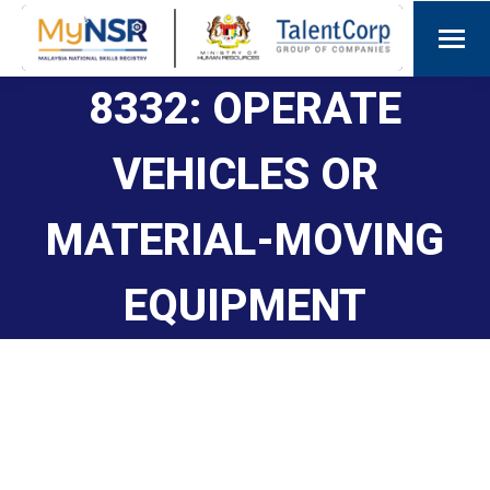
8332: OPERATE
VEHICLES OR
MATERIAL-MOVING
EQUIPMENT