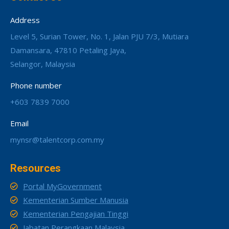
Address
Level 5, Surian Tower, No. 1, Jalan PJU 7/3, Mutiara
Damansara, 47810 Petaling Jaya,
Selangor, Malaysia
Phone number
+603 7839 7000
Email
mynsr@talentcorp.com.my
Resources
Portal MyGovernment
Kementerian Sumber Manusia
Kementerian Pengajian Tinggi
Jabatan Perangkaan Malaysia