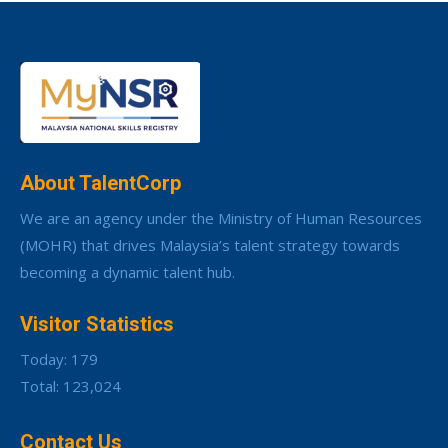
About TalentCorp
We are an agency under the Ministry of Human Resources
(MOHR) that drives Malaysia’s talent strategy towards
becoming a dynamic talent hub.
Visitor Statistics
Today: 179
Total: 123,024
Contact Us