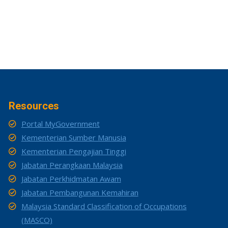
Resources
Portal MyGovernment
Kementerian Sumber Manusia
Kementerian Pengajian Tinggi
Jabatan Perangkaan Malaysia
Jabatan Perkhidmatan Awam
Jabatan Pembangunan Kemahiran
Malaysia Standard Classification of Occupations
(MASCO)