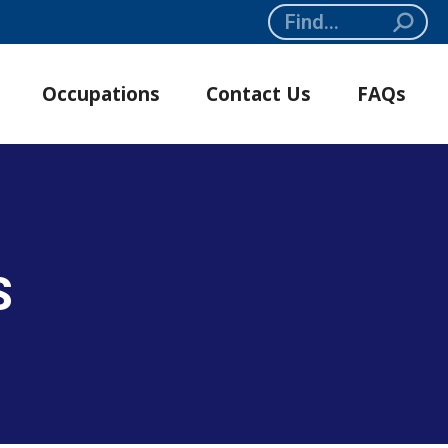
Search:
Occupations
Contact Us
FAQs
S