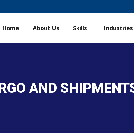
Home
About Us
Skills
Industries
ARGO AND SHIPMENT