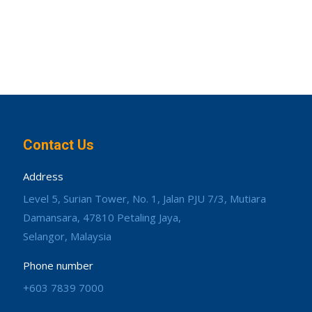
Contact Us
Address
Level 5, Surian Tower, No. 1, Jalan PJU 7/3, Mutiara
Damansara, 47810 Petaling Jaya,
Selangor, Malaysia
Phone number
+603 7839 7000