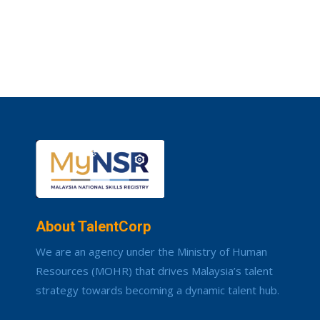
About TalentCorp
We are an agency under the Ministry of Human
Resources (MOHR) that drives Malaysia’s talent
strategy towards becoming a dynamic talent hub.