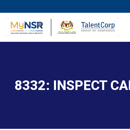
8332: INSPECT C