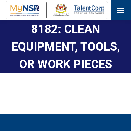
8182: CLEAN
EQUIPMENT, TOOLS,
OR WORK PIECES