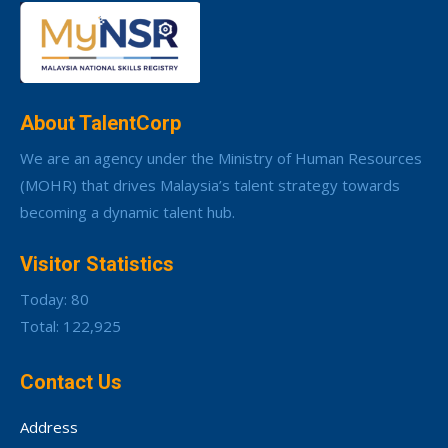
About TalentCorp
We are an agency under the Ministry of Human Resources
(MOHR) that drives Malaysia’s talent strategy towards
becoming a dynamic talent hub.
Visitor Statistics
Today: 80
Total: 122,925
Contact Us
Address