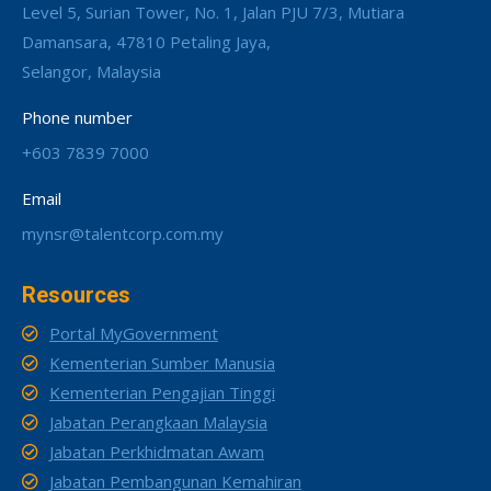
Level 5, Surian Tower, No. 1, Jalan PJU 7/3, Mutiara
Damansara, 47810 Petaling Jaya,
Selangor, Malaysia
Phone number
+603 7839 7000
Email
mynsr@talentcorp.com.my
Resources
Portal MyGovernment
Kementerian Sumber Manusia
Kementerian Pengajian Tinggi
Jabatan Perangkaan Malaysia
Jabatan Perkhidmatan Awam
Jabatan Pembangunan Kemahiran