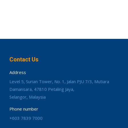
Contact Us
Address
Level 5, Surian Tower, No. 1, Jalan PJU 7/3, Mutiara
Damansara, 47810 Petaling Jaya,
Selangor, Malaysia
Phone number
+603 7839 7000