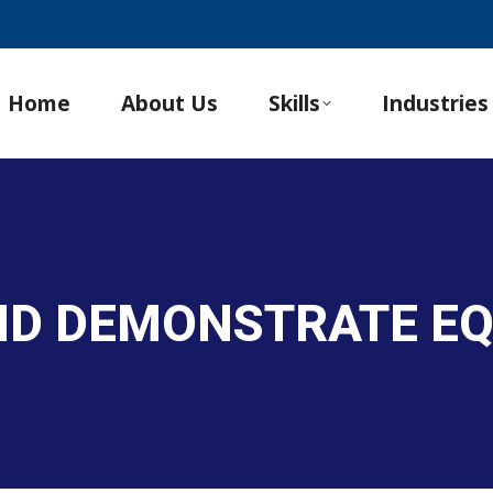
Home
About Us
Skills
Industries
AND DEMONSTRATE E