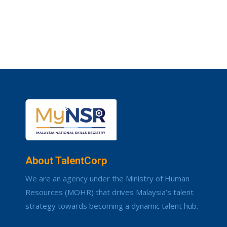
About TalentCorp
We are an agency under the Ministry of Human
Resources (MOHR) that drives Malaysia’s talent
strategy towards becoming a dynamic talent hub.