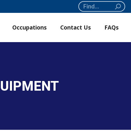
Search:
Occupations
Contact Us
FAQs
QUIPMENT