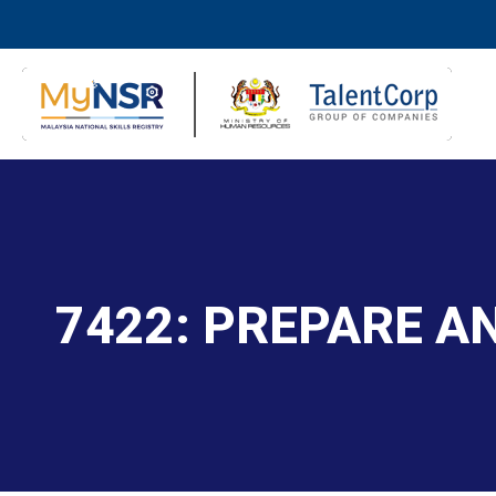
7422: PREPARE 