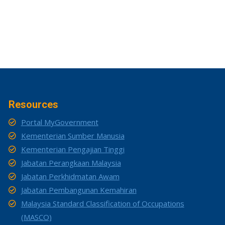
Resources
Portal MyGovernment
Kementerian Sumber Manusia
Kementerian Pengajian Tinggi
Jabatan Perangkaan Malaysia
Jabatan Perkhidmatan Awam
Jabatan Pembangunan Kemahiran
Malaysia Standard Classification of Occupations
(MASCO)