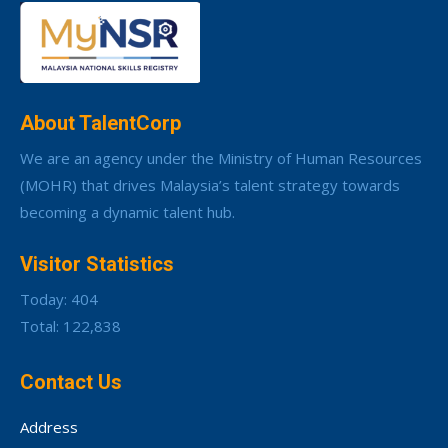
About TalentCorp
We are an agency under the Ministry of Human Resources
(MOHR) that drives Malaysia’s talent strategy towards
becoming a dynamic talent hub.
Visitor Statistics
Today: 404
Total: 122,838
Contact Us
Address