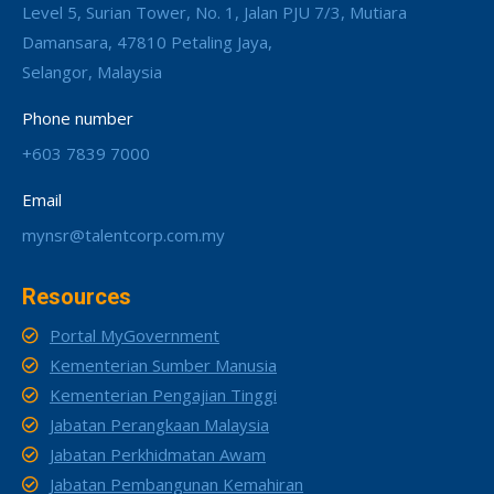
Level 5, Surian Tower, No. 1, Jalan PJU 7/3, Mutiara
Damansara, 47810 Petaling Jaya,
Selangor, Malaysia
Phone number
+603 7839 7000
Email
mynsr@talentcorp.com.my
Resources
Portal MyGovernment
Kementerian Sumber Manusia
Kementerian Pengajian Tinggi
Jabatan Perangkaan Malaysia
Jabatan Perkhidmatan Awam
Jabatan Pembangunan Kemahiran