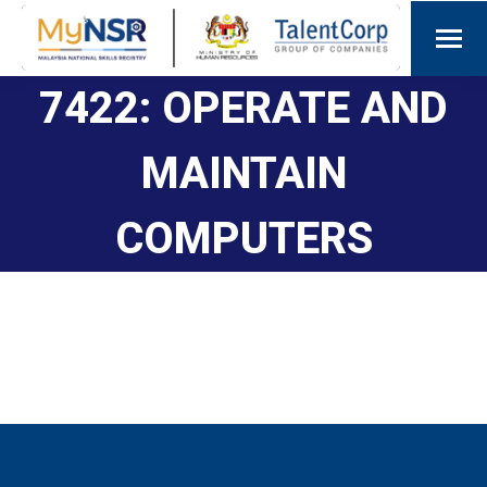
7422: OPERATE AND
MAINTAIN
COMPUTERS