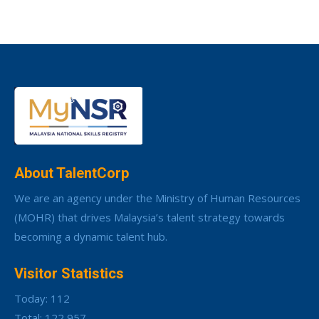
About TalentCorp
We are an agency under the Ministry of Human Resources
(MOHR) that drives Malaysia’s talent strategy towards
becoming a dynamic talent hub.
Visitor Statistics
Today: 112
Total: 122,957