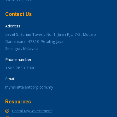
Contact Us
Address
Level 5, Surian Tower, No. 1, Jalan PJU 7/3, Mutiara
Damansara, 47810 Petaling Jaya,
Selangor, Malaysia
Phone number
+603 7839 7000
Email
mynsr@talentcorp.com.my
Resources
Portal MyGovernment