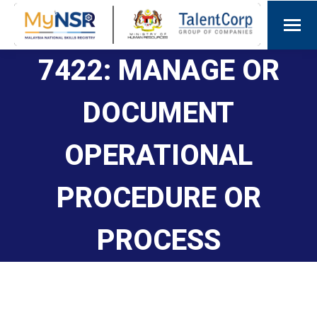
7422: MANAGE OR
DOCUMENT
OPERATIONAL
PROCEDURE OR
PROCESS