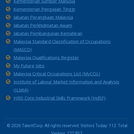
Kementerian Sumber Manusia
Kementerian Pengajian Tinggi
Jabatan Perangkaan Malaysia
Jabatan Perkhidmatan Awam
Jabatan Pembangunan Kemahiran
Malaysia Standard Classification of Occupations
(MASCO)
Malaysia Qualifications Register
My Future Jobs
Malaysia Critical Occupations List (MyCOL)
Institute of Labour Market Information and Analysis
(ILMIA)
HRD Corp Industrial Skills Framework (IndSF)
© 2026 TalentCorp. All rights reserved. Visitors Today: 112. Total
Visitors: 122,957.