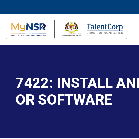
7422: INSTALL A
OR SOFTWARE