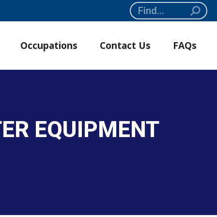
Search:
Occupations
Contact Us
FAQs
TER EQUIPMENT