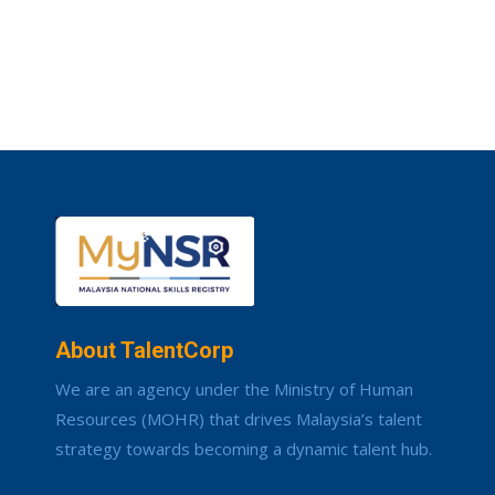
About TalentCorp
We are an agency under the Ministry of Human
Resources (MOHR) that drives Malaysia’s talent
strategy towards becoming a dynamic talent hub.