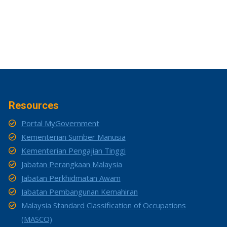
Resources
Portal MyGovernment
Kementerian Sumber Manusia
Kementerian Pengajian Tinggi
Jabatan Perangkaan Malaysia
Jabatan Perkhidmatan Awam
Jabatan Pembangunan Kemahiran
Malaysia Standard Classification of Occupations
(MASCO)