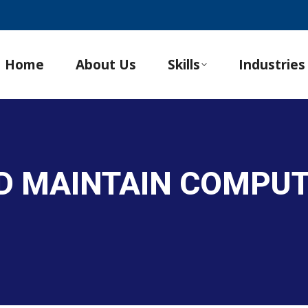
Home
About Us
Skills
Industries
ND MAINTAIN COMPU