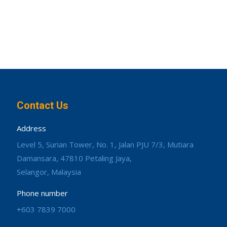
Contact Us
Address
Level 5, Surian Tower, No. 1, Jalan PJU 7/3, Mutiara
Damansara, 47810 Petaling Jaya,
Selangor, Malaysia
Phone number
+603 7839 7000