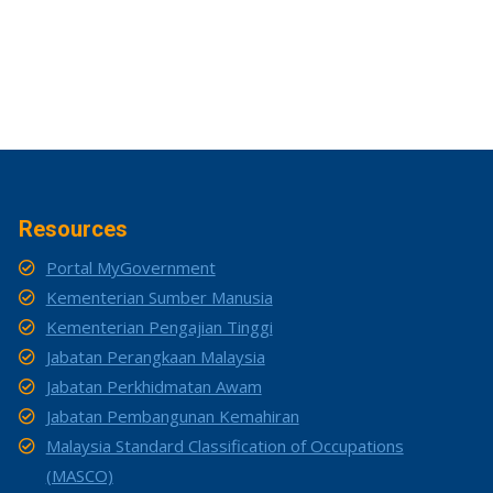
Resources
Portal MyGovernment
Kementerian Sumber Manusia
Kementerian Pengajian Tinggi
Jabatan Perangkaan Malaysia
Jabatan Perkhidmatan Awam
Jabatan Pembangunan Kemahiran
Malaysia Standard Classification of Occupations
(MASCO)