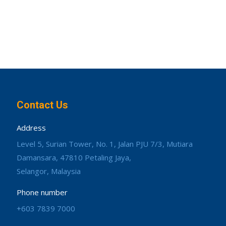
Contact Us
Address
Level 5, Surian Tower, No. 1, Jalan PJU 7/3, Mutiara
Damansara, 47810 Petaling Jaya,
Selangor, Malaysia
Phone number
+603 7839 7000