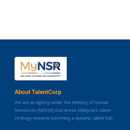
About TalentCorp
We are an agency under the Ministry of Human
Resources (MOHR) that drives Malaysia’s talent
strategy towards becoming a dynamic talent hub.