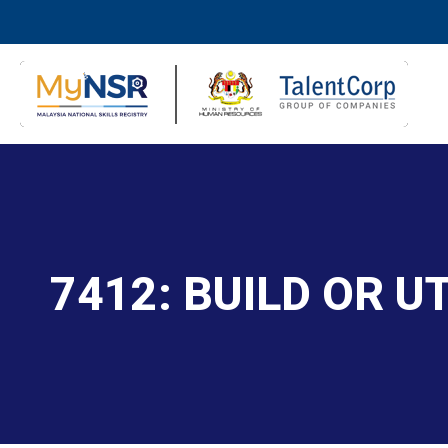
7412: BUILD OR U