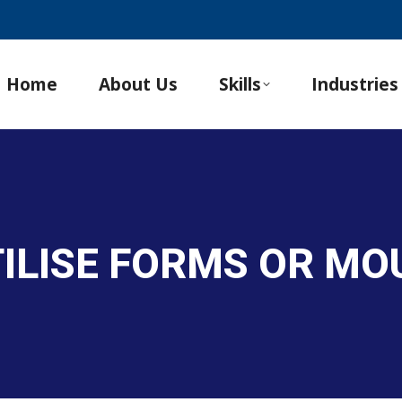
Home
About Us
Skills
Industries
TILISE FORMS OR MO