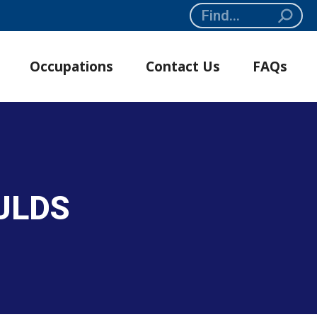
Search:
Occupations
Contact Us
FAQs
ULDS