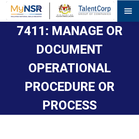
7411: MANAGE OR
DOCUMENT
OPERATIONAL
PROCEDURE OR
PROCESS