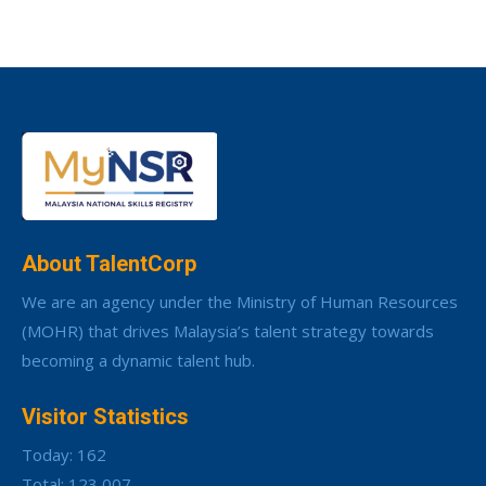
About TalentCorp
We are an agency under the Ministry of Human Resources
(MOHR) that drives Malaysia’s talent strategy towards
becoming a dynamic talent hub.
Visitor Statistics
Today: 162
Total: 123,007