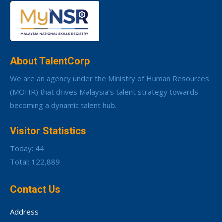
About TalentCorp
We are an agency under the Ministry of Human Resources
(MOHR) that drives Malaysia’s talent strategy towards
becoming a dynamic talent hub.
Visitor Statistics
Today: 44
Total: 122,889
Contact Us
Address