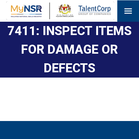
7411: INSPECT ITEMS
FOR DAMAGE OR
DEFECTS