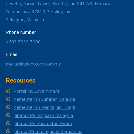
Level 5, Surian Tower, No. 1, Jalan PJU 7/3, Mutiara
Damansara, 47810 Petaling Jaya,
Selangor, Malaysia
Phone number
+603 7839 7000
Email
mynsr@talentcorp.com.my
Resources
Portal MyGovernment
Kementerian Sumber Manusia
Kementerian Pengajian Tinggi
Jabatan Perangkaan Malaysia
Jabatan Perkhidmatan Awam
Jabatan Pembangunan Kemahiran