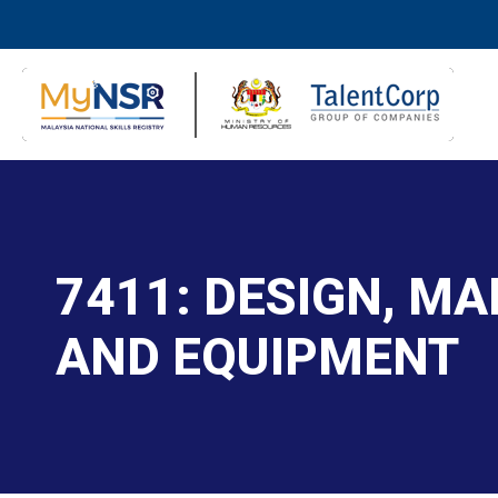
7411: DESIGN, M
AND EQUIPMENT