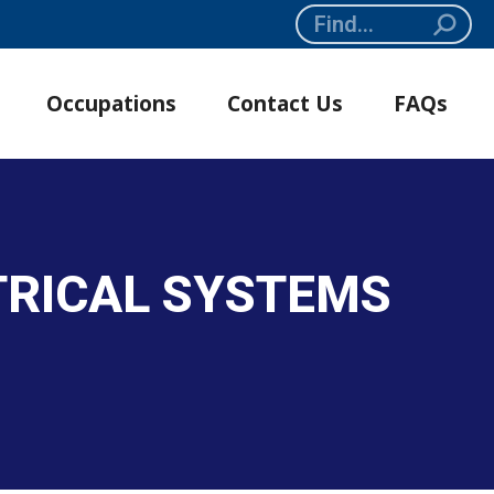
Search:
Occupations
Contact Us
FAQs
CTRICAL SYSTEMS