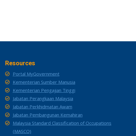
Resources
Portal MyGovernment
Kementerian Sumber Manusia
Kementerian Pengajian Tinggi
Jabatan Perangkaan Malaysia
Jabatan Perkhidmatan Awam
Jabatan Pembangunan Kemahiran
Malaysia Standard Classification of Occupations
(MASCO)