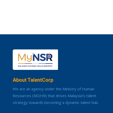
About TalentCorp
We are an agency under the Ministry of Human
Resources (MOHR) that drives Malaysia’s talent
strategy towards becoming a dynamic talent hub.