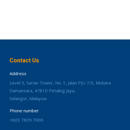
Contact Us
Address
Level 5, Surian Tower, No. 1, Jalan PJU 7/3, Mutiara
Damansara, 47810 Petaling Jaya,
Selangor, Malaysia
Phone number
+603 7839 7000