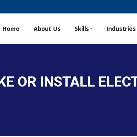
Home
About Us
Skills
Industries
AKE OR INSTALL ELE