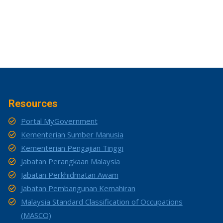
Resources
Portal MyGovernment
Kementerian Sumber Manusia
Kementerian Pengajian Tinggi
Jabatan Perangkaan Malaysia
Jabatan Perkhidmatan Awam
Jabatan Pembangunan Kemahiran
Malaysia Standard Classification of Occupations
(MASCO)