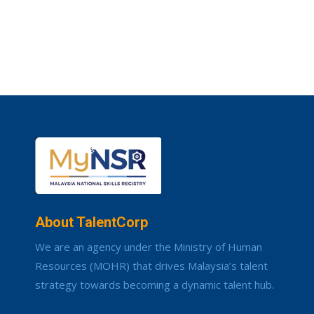
About TalentCorp
We are an agency under the Ministry of Human
Resources (MOHR) that drives Malaysia’s talent
strategy towards becoming a dynamic talent hub.