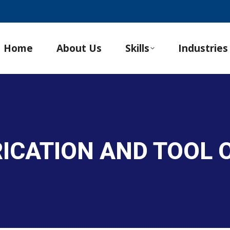
Home
About Us
Skills
Industries
RICATION AND TOOL 