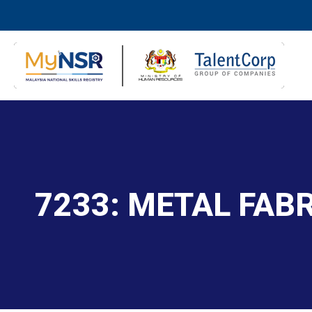
7233: METAL FAB