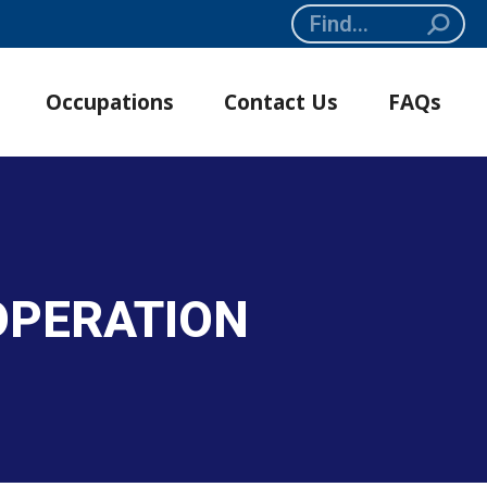
Search:
Occupations
Contact Us
FAQs
OPERATION