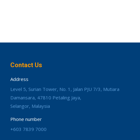
Contact Us
Address
Level 5, Surian Tower, No. 1, Jalan PJU 7/3, Mutiara
Damansara, 47810 Petaling Jaya,
Selangor, Malaysia
Phone number
+603 7839 7000