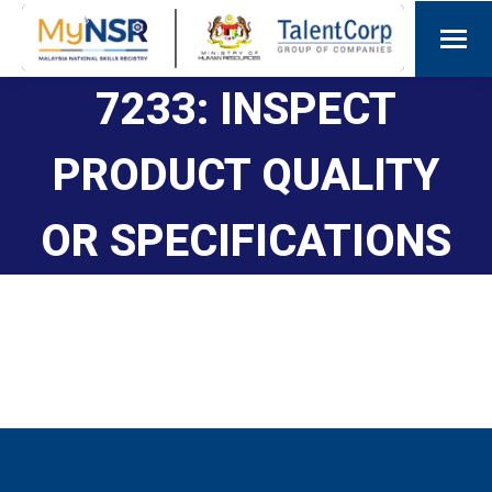
7233: INSPECT
PRODUCT QUALITY
OR SPECIFICATIONS