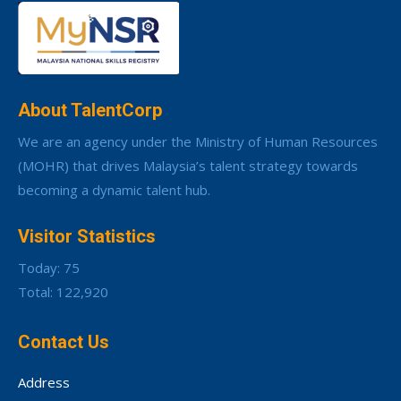
About TalentCorp
We are an agency under the Ministry of Human Resources
(MOHR) that drives Malaysia’s talent strategy towards
becoming a dynamic talent hub.
Visitor Statistics
Today: 75
Total: 122,920
Contact Us
Address