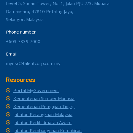
Level 5, Surian Tower, No. 1, Jalan PJU 7/3, Mutiara
Damansara, 47810 Petaling Jaya,
Selangor, Malaysia
Phone number
+603 7839 7000
Email
mynsr@talentcorp.com.my
Resources
Portal MyGovernment
Kementerian Sumber Manusia
Kementerian Pengajian Tinggi
Jabatan Perangkaan Malaysia
Jabatan Perkhidmatan Awam
Jabatan Pembangunan Kemahiran