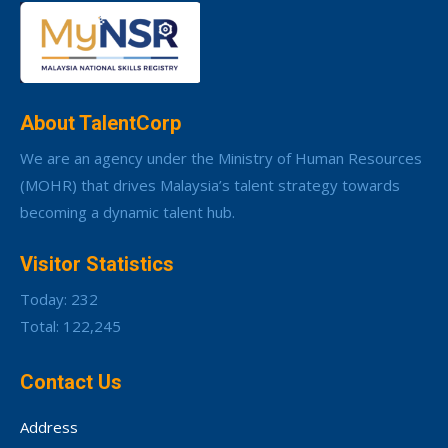
About TalentCorp
We are an agency under the Ministry of Human Resources
(MOHR) that drives Malaysia’s talent strategy towards
becoming a dynamic talent hub.
Visitor Statistics
Today: 232
Total: 122,245
Contact Us
Address