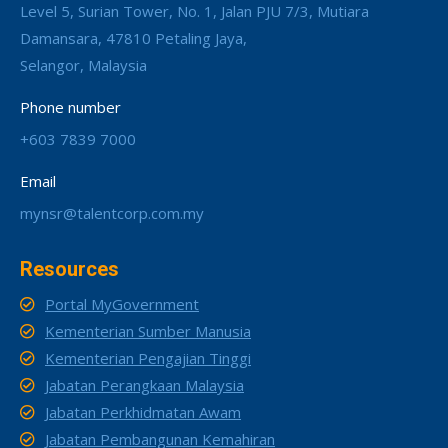
Level 5, Surian Tower, No. 1, Jalan PJU 7/3, Mutiara
Damansara, 47810 Petaling Jaya,
Selangor, Malaysia
Phone number
+603 7839 7000
Email
mynsr@talentcorp.com.my
Resources
Portal MyGovernment
Kementerian Sumber Manusia
Kementerian Pengajian Tinggi
Jabatan Perangkaan Malaysia
Jabatan Perkhidmatan Awam
Jabatan Pembangunan Kemahiran