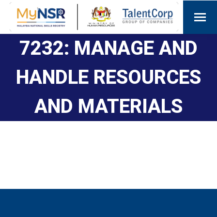
7232: MANAGE AND
HANDLE RESOURCES
AND MATERIALS